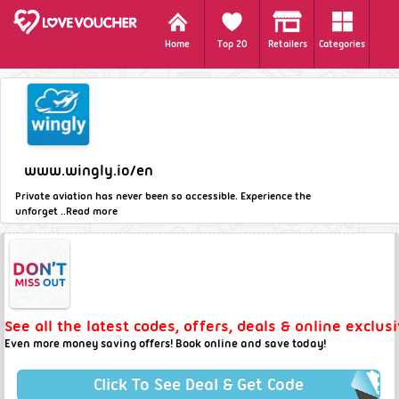
Home
Top 20
Retailers
Categories
www.wingly.io/en
Private aviation has never been so accessible. Experience the
unforget ..
Read more
See all the latest codes, offers, deals & online exclus
Even more money saving offers! Book online and save today!
Click To See Deal & Get Code