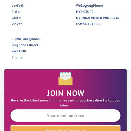
Levi’s®
WeBuyAnyPhone
Fixter
MYPICTURE
Gtech
HYUNDAI POWER PRODUCTS
VioVet
Cotton TRADERS
FURNITURE@work
Buy Sheds Direct
ZWILLING
Chums
JOIN NOW
Receive the latest news and money saving vouchers directly to your
inbox...