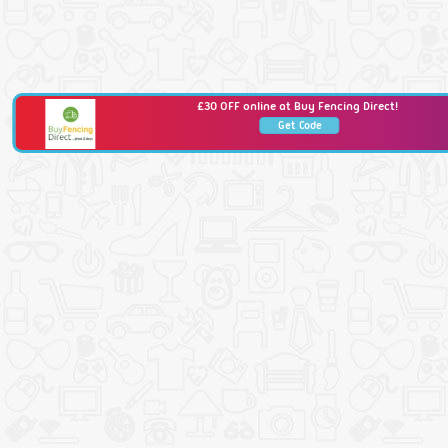
£30 OFF online at Buy Fencing Direct!
Get Code