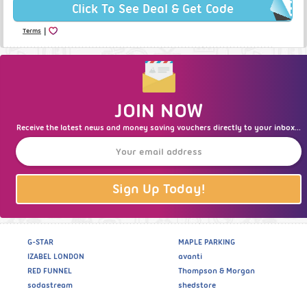
Click To See Deal & Get Code
|
Terms
JOIN NOW
Receive the latest news and money saving vouchers directly to your inbox...
Sign Up Today!
G-STAR
MAPLE PARKING
IZABEL LONDON
avanti
RED FUNNEL
Thompson & Morgan
sodastream
shedstore