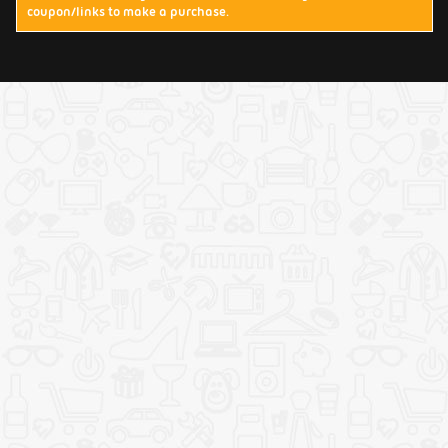
coupon/links to make a purchase.