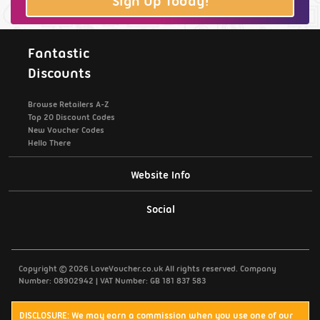
Sign Up Today!
Fantastic
Discounts
Browse Retailers A-Z
Top 20 Discount Codes
New Voucher Codes
Hello There
Website Info
Support / Contact Us
Social
Privacy Policy
Copyright © 2026 LoveVoucher.co.uk All rights reserved. Company
Cookies
Number: 08902942 | VAT Number: GB 181 837 583
Terms & Conditions
DISCLOSURE: We may earn a commission when you use one of our