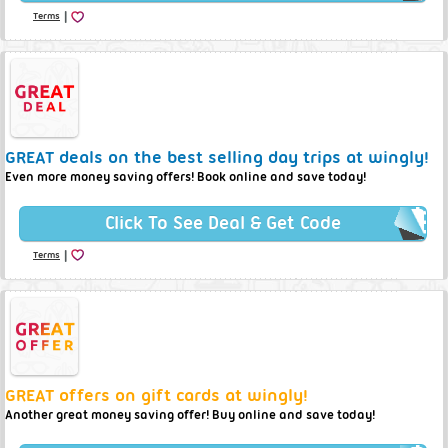
|
Terms
GREAT deals on the best selling day trips at wingly!
Even more money saving offers! Book online and save today!
Click To See Deal & Get Code
|
Terms
GREAT offers on gift cards at wingly!
Another great money saving offer! Buy online and save today!