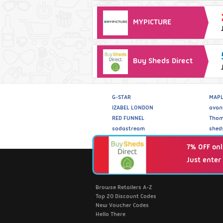
MYPICTURE
Buy Sheds Direct
G-STAR
MAPL
IZABEL LONDON
avan
RED FUNNEL
Thom
sodastream
shed
7% OFF onl
Just enter
Fantastic Discounts
Browse Retailers A-Z
Top 20 Discount Codes
New Voucher Codes
Hello There