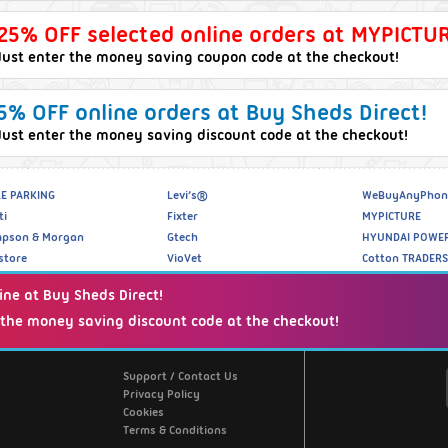
25% OFF selected online orders at MYPICTUR
Just enter the money saving coupon code at the checkout!
5% OFF online orders at Buy Sheds Direct!
Just enter the money saving discount code at the checkout!
E PARKING
Levi’s®
WeBuyAnyPhon
ti
Fixter
MYPICTURE
pson & Morgan
Gtech
HYUNDAI POWE
store
VioVet
Cotton TRADERS
ine at Buy Sheds Direct!
 the money saving discount code at the checkout!
Website Info
Support / Contact Us
Privacy Policy
Cookies
Terms & Conditions