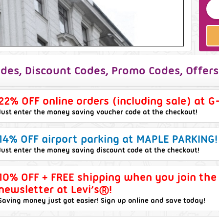
des, Discount Codes, Promo Codes, Offers
22% OFF online orders (including sale) at G
Just enter the money saving voucher code at the checkout!
14% OFF airport parking at MAPLE PARKING!
Just enter the money saving discount code at the checkout!
10% OFF + FREE shipping when you join the
newsletter at Levi’s®!
Saving money just got easier! Sign up online and save today!