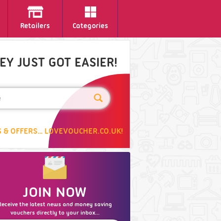
Retailers
Categories
Y JUST GOT EASIER!
 & OFFERS… LOVEVOUCHER.CO.UK!
JOIN NOW
Receive the latest news and money saving
vouchers directly to your inbox...