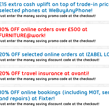
£15 extra cash uplift on top of trade-in pri
selected phones at WeBuyAnyPhone!
Just enter the money saving promo code at the checkout!
10% OFF online orders over £500 at
FURNITURE@work!
Just enter the money saving promo code at the checkout!
20% OFF selected online orders at IZABEL 
Just enter the money saving discount code at the checkout!
20% OFF travel insurance at avanti!
Just enter the money saving promo code at the checkout!
10% OFF online bookings (including MOT, se
and repairs) at Fixter!
Just enter the money saving discount code at the checkout!