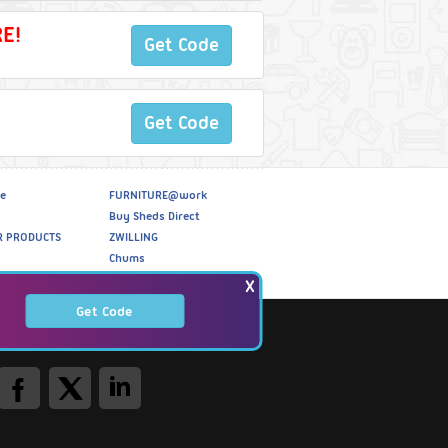
E!
Get Code
Get Code
e
FURNITURE@work
Buy Sheds Direct
R PRODUCTS
ZWILLING
Chums
X
Get Code
Social