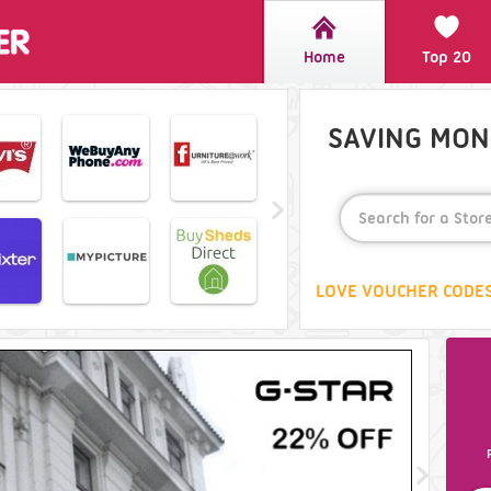
Home
Top 20
SAVING MONE
LOVE VOUCHER CODES