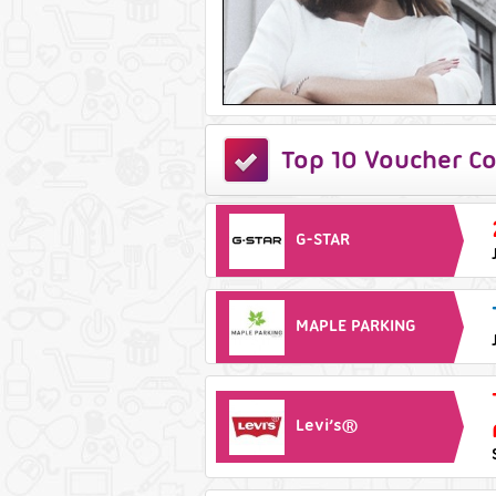
Top 10 Voucher Co
G-STAR
MAPLE PARKING
Levi’s®