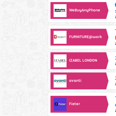
WeBuyAnyPhone
FURNITURE@work
IZABEL LONDON
avanti
Fixter