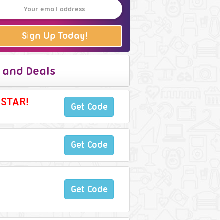
Sign Up Today!
 and Deals
-STAR!
Get Code
Get Code
Get Code