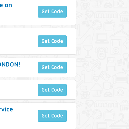
ce on
Get Code
Get Code
LONDON!
Get Code
Get Code
rvice
Get Code