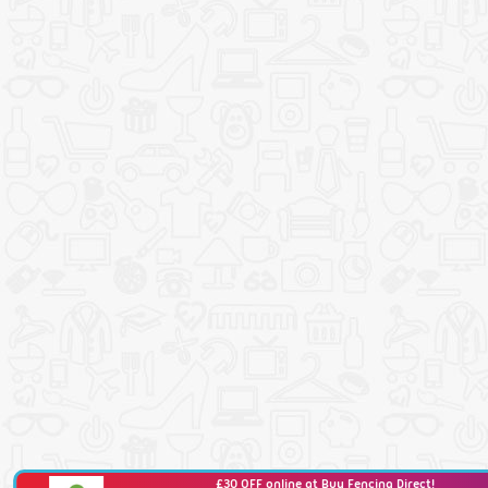
£30 OFF online at Buy Fencing Direct!