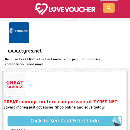
www.tyres.net
Because TYRES.NET is the best website for product and price
comparison ..
Read more
GREAT savings on tyre comparison at TYRES.NET!
Saving money just got easier! Shop online and save today!
Click To See Deal & Get Code
|
Terms