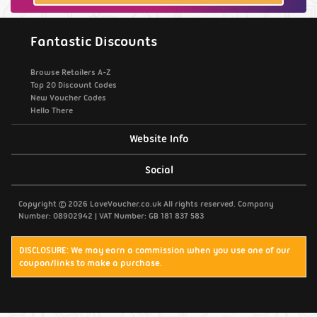
Fantastic Discounts
Browse Retailers A-Z
Top 20 Discount Codes
New Voucher Codes
Hello There
Website Info
Support / Contact Us
Social
Privacy Policy
Copyright © 2026 LoveVoucher.co.uk All rights reserved. Company
Number: 08902942 | VAT Number: GB 181 837 583
Cookies
DISCLOSURE: We may earn a commission when you use one of our
coupon/links to make a purchase.
Terms & Conditions