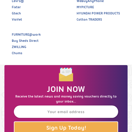
Levi’s®
WeBuyAnyPhone
Fixter
MYPICTURE
Gtech
HYUNDAI POWER PRODUCTS
VioVet
Cotton TRADERS
FURNITURE@work
Buy Sheds Direct
ZWILLING
Chums
JOIN NOW
Receive the latest news and money saving vouchers directly to
your inbox...
Sign Up Today!