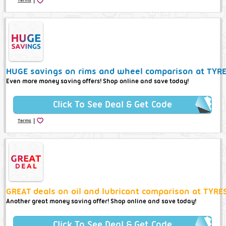
HUGE savings on rims and wheel comparison at TYRE
Even more money saving offers! Shop online and save today!
Click To See Deal & Get Code
|
Terms
GREAT deals on oil and lubricant comparison at TYRE
Another great money saving offer! Shop online and save today!
Click To See Deal & Get Code