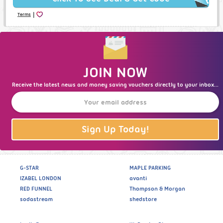
|
Terms
JOIN NOW
Receive the latest news and money saving vouchers directly to your inbox...
Sign Up Today!
G-STAR
MAPLE PARKING
IZABEL LONDON
avanti
RED FUNNEL
Thompson & Morgan
sodastream
shedstore