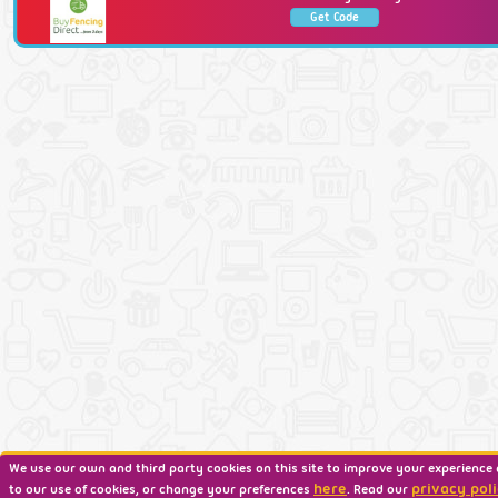
Get Code
We use our own and third party cookies on this site to improve your experience 
here
privacy poli
to our use of cookies, or change your preferences
. Read our