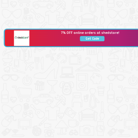
7% OFF online orders at shedstore!
Get Code