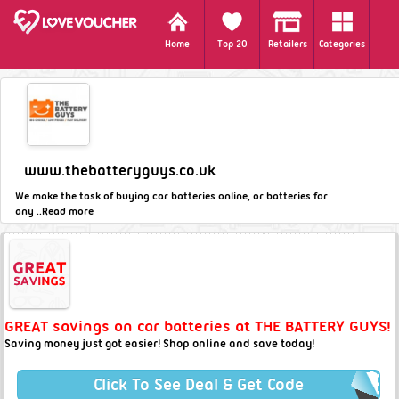
Home
Top 20
Retailers
Categories
www.thebatteryguys.co.uk
We make the task of buying car batteries online, or batteries for
any ..
Read more
GREAT savings on car batteries at THE BATTERY GUYS!
Saving money just got easier! Shop online and save today!
Click To See Deal & Get Code