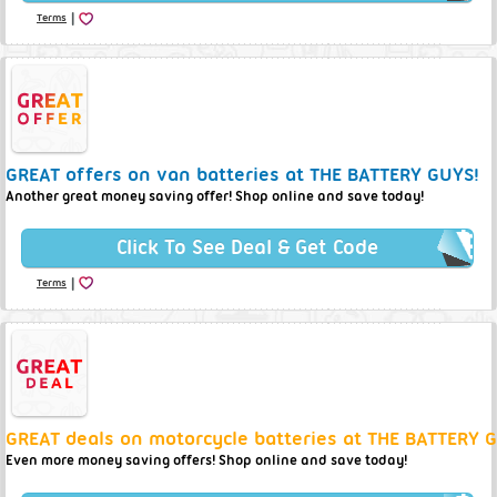
|
Terms
GREAT offers on van batteries at THE BATTERY GUYS!
Another great money saving offer! Shop online and save today!
Click To See Deal & Get Code
|
Terms
GREAT deals on motorcycle batteries at THE BATTERY 
Even more money saving offers! Shop online and save today!