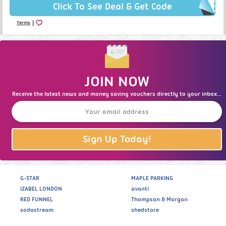
Click To See Deal & Get Code
|
Terms
JOIN NOW
Receive the latest news and money saving vouchers directly to your inbox...
Sign Up Today!
G-STAR
MAPLE PARKING
IZABEL LONDON
avanti
RED FUNNEL
Thompson & Morgan
sodastream
shedstore