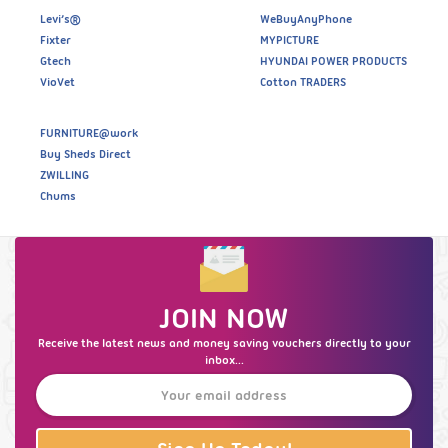
Levi’s®
WeBuyAnyPhone
Fixter
MYPICTURE
Gtech
HYUNDAI POWER PRODUCTS
VioVet
Cotton TRADERS
FURNITURE@work
Buy Sheds Direct
ZWILLING
Chums
JOIN NOW
Receive the latest news and money saving vouchers directly to your
inbox...