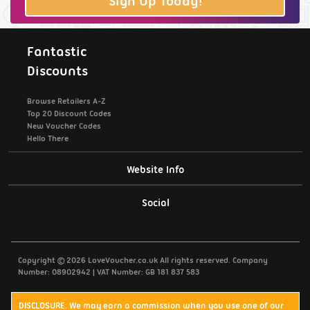
Sign Up Today!
Fantastic
Discounts
Browse Retailers A-Z
Top 20 Discount Codes
New Voucher Codes
Hello There
Website Info
Support / Contact Us
Social
Privacy Policy
Copyright © 2026 LoveVoucher.co.uk All rights reserved. Company
Cookies
Number: 08902942 | VAT Number: GB 181 837 583
Terms & Conditions
DISCLOSURE: We may earn a commission when you use one of our