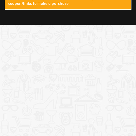
coupon/links to make a purchase.