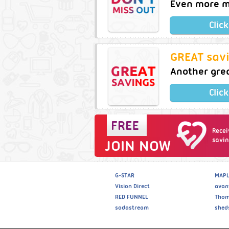
Even more m
Clic
GREAT savi
Another gre
Clic
Recei
savin
JOIN NOW
G-STAR
MAPL
Vision Direct
avan
RED FUNNEL
Thom
sodastream
shed