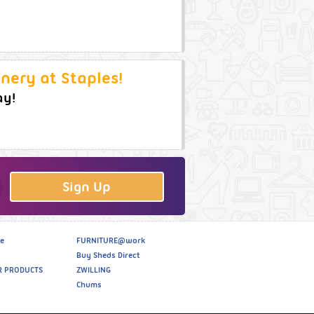
nery at Staples!
ay!
Sign Up
e
FURNITURE@work
Buy Sheds Direct
R PRODUCTS
ZWILLING
Chums