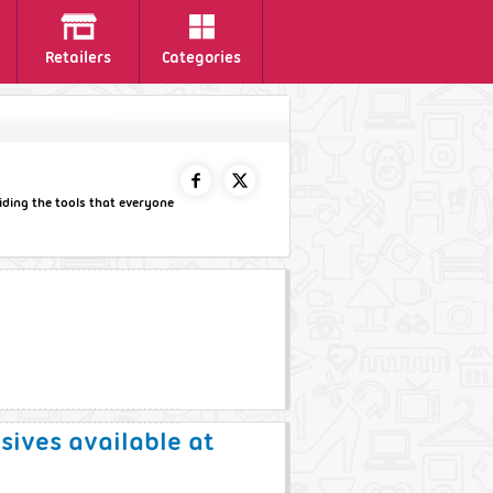
Retailers
Categories
viding the tools that everyone
FACEBOOK
TWITTER
usives available at