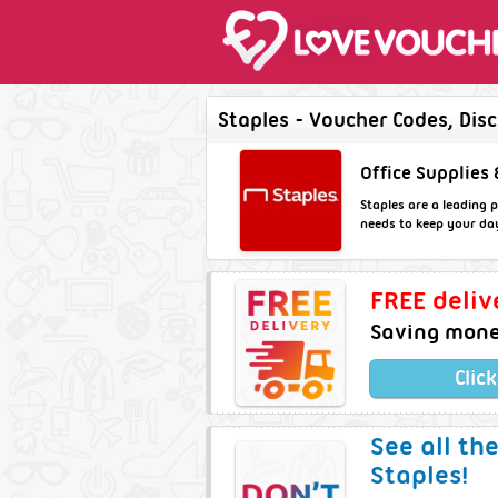
Staples - Voucher Codes, Dis
Office Supplies 
Staples are a leading p
needs to keep your da
FREE deliv
Saving money
Clic
See all th
Staples!