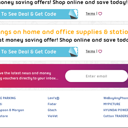
oney saving offers! Shop online and save today!
|
k To See Deal & Get Code
Terms
ngs on home and office supplies & statio
at money saving offer! Shop online and save tod
|
k To See Deal & Get Code
Terms
ve the latest news and money
g vouchers directly to your inbox...
E PARKING
Levi’s®
WeBuyAnyPhon
ti
Fixter
MYPICTURE
pson & Morgan
Gtech
HYUNDAI POWE
store
VioVet
Cotton TRADERS