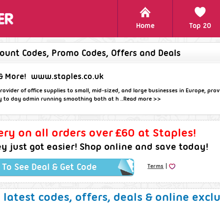
Home
Top 20
count Codes, Promo Codes, Offers and Deals
& More!
www.staples.co.uk
rovider of office supplies to small, mid-sized, and large businesses in Europe, pro
y to day admin running smoothing both at h ..
Read more >>
ery on all orders over £60 at Staples!
 just got easier! Shop online and save today!
|
k To See Deal & Get Code
Terms
e latest codes, offers, deals & online excl