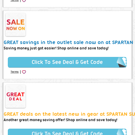
GREAT savings in the outlet sale now on at SPARTAN
Saving money just got easier! Shop online and save today!
Click To See Deal & Get Code
|
Terms
GREAT deals on the latest new in gear at SPARTAN S
Another great money saving offer! Shop online and save today!
Click To See Deal & Get Code