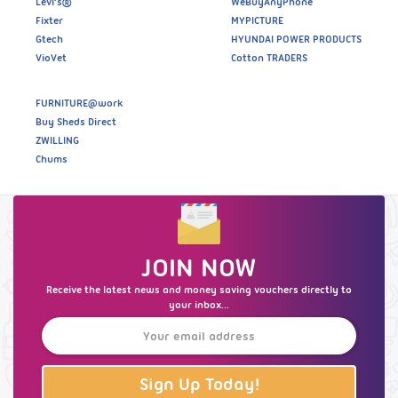
Levi’s®
WeBuyAnyPhone
Fixter
MYPICTURE
Gtech
HYUNDAI POWER PRODUCTS
VioVet
Cotton TRADERS
FURNITURE@work
Buy Sheds Direct
ZWILLING
Chums
JOIN NOW
Receive the latest news and money saving vouchers directly to
your inbox...
Sign Up Today!