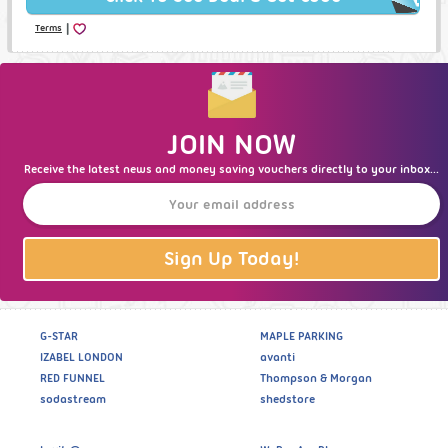
|
Terms
JOIN NOW
Receive the latest news and money saving vouchers directly to your inbox...
Sign Up Today!
G-STAR
MAPLE PARKING
IZABEL LONDON
avanti
RED FUNNEL
Thompson & Morgan
sodastream
shedstore