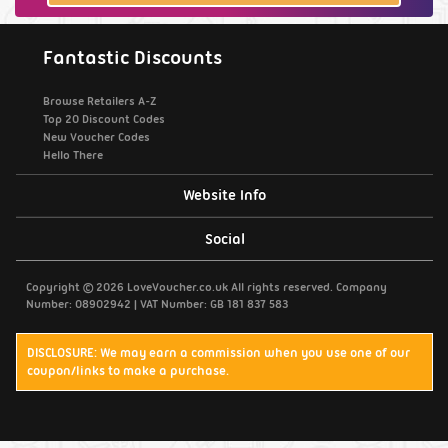
Fantastic Discounts
Browse Retailers A-Z
Top 20 Discount Codes
New Voucher Codes
Hello There
Website Info
Support / Contact Us
Social
Privacy Policy
Copyright © 2026 LoveVoucher.co.uk All rights reserved. Company
Number: 08902942 | VAT Number: GB 181 837 583
Cookies
DISCLOSURE: We may earn a commission when you use one of our
coupon/links to make a purchase.
Terms & Conditions