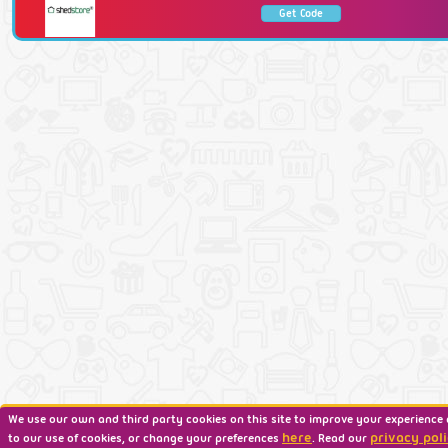
Get Code
We use our own and third party cookies on this site to improve your experience 
here
privacy poli
to our use of cookies, or change your preferences
. Read our