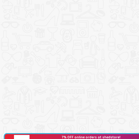
7% OFF online orders at shedstore!