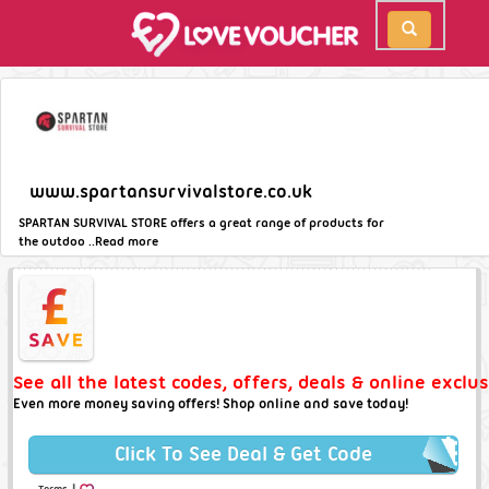
www.spartansurvivalstore.co.uk
SPARTAN SURVIVAL STORE offers a great range of products for
the outdoo ..
Read more
See all the latest codes, offers, deals & online excl
Even more money saving offers! Shop online and save today!
Click To See Deal & Get Code
|
Terms