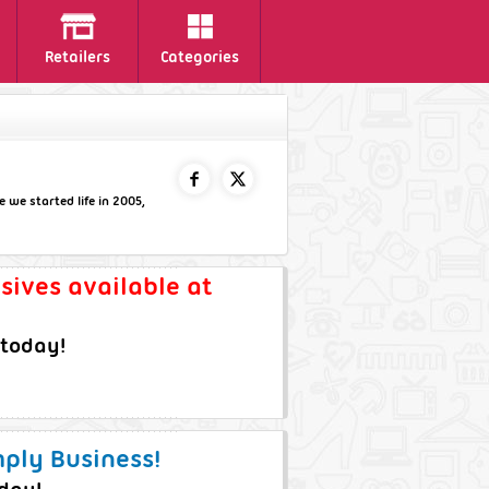
Retailers
Categories
 we started life in 2005,
FACEBOOK
TWITTER
usives available at
 today!
mply Business!