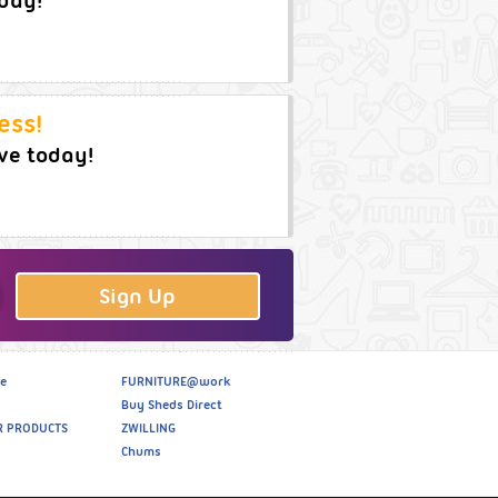
oday!
ess!
ve today!
Sign Up
e
FURNITURE@work
Buy Sheds Direct
R PRODUCTS
ZWILLING
Chums