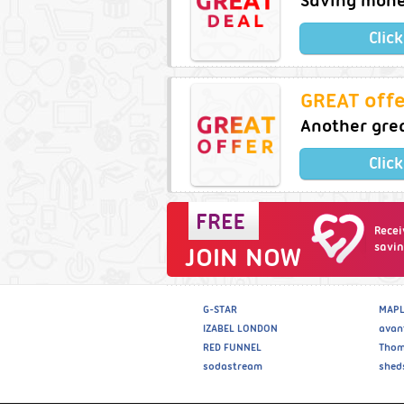
Saving money
Clic
GREAT offe
Another grea
Clic
Recei
savin
JOIN NOW
G-STAR
MAPL
IZABEL LONDON
avan
RED FUNNEL
Thom
sodastream
shed