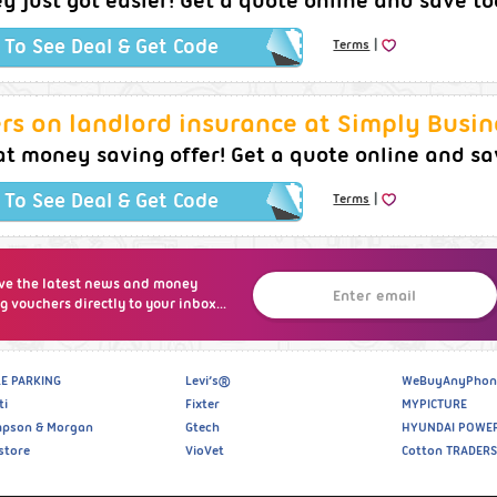
 just got easier! Get a quote online and save t
|
k To See Deal & Get Code
Terms
rs on landlord insurance at Simply Busin
t money saving offer! Get a quote online and sa
|
k To See Deal & Get Code
Terms
ve the latest news and money
g vouchers directly to your inbox...
E PARKING
Levi’s®
WeBuyAnyPhon
ti
Fixter
MYPICTURE
pson & Morgan
Gtech
HYUNDAI POWE
store
VioVet
Cotton TRADERS