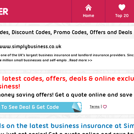
Home
Top 20
des, Discount Codes, Promo Codes, Offers and Deals
www.simplybusiness.co.uk
 one of the UK’s largest business insurance and landlord insurance providers. Since
 million small businesses and self-emplo ..
Read more >>
e latest codes, offers, deals & online excl
iness!
oney saving offers! Get a quote online and save
|
k To See Deal & Get Code
Terms
s on the latest business insurance at Si