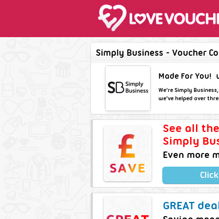
Simply Business - Voucher Co
Made For You!
We’re Simply Business,
we’ve helped over three
See all th
Simply Bus
Even more m
Clic
GREAT deal