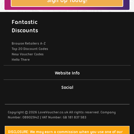
Sign Up Today!
Fantastic
Discounts
Browse Retailers A-Z
Top 20 Discount Codes
New Voucher Codes
Hello There
Website Info
Support / Contact Us
Social
Privacy Policy
Copyright © 2026 LoveVoucher.co.uk All rights reserved. Company
Cookies
Number: 08902942 | VAT Number: GB 181 837 583
Terms & Conditions
DISCLOSURE: We may earn a commission when you use one of our