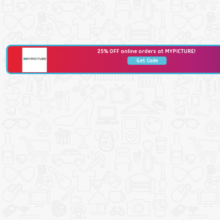
25% OFF online orders at MYPICTURE!
Get Code