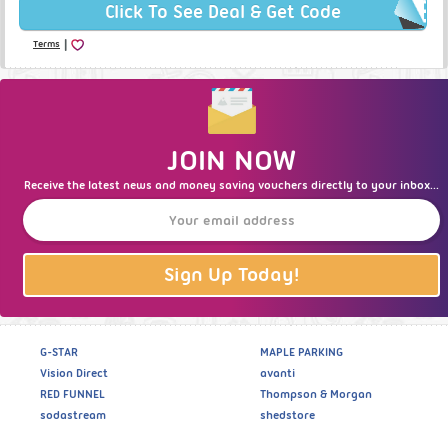
Click To See Deal & Get Code
|
Terms
JOIN NOW
Receive the latest news and money saving vouchers directly to your inbox...
Sign Up Today!
G-STAR
MAPLE PARKING
Vision Direct
avanti
RED FUNNEL
Thompson & Morgan
sodastream
shedstore