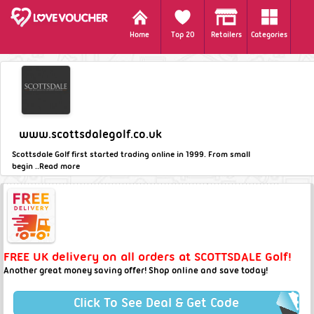
Home
Top 20
Retailers
Categories
www.scottsdalegolf.co.uk
Scottsdale Golf first started trading online in 1999. From small
begin ..
Read more
FREE UK delivery on all orders at SCOTTSDALE Golf!
Another great money saving offer! Shop online and save today!
Click To See Deal & Get Code