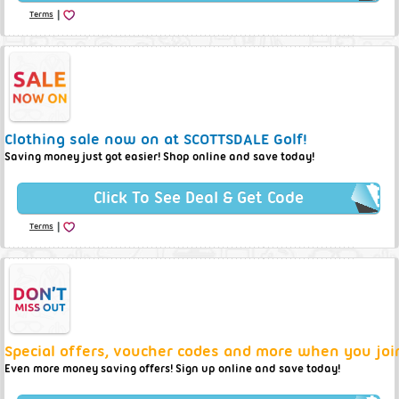
|
Terms
Clothing sale now on at SCOTTSDALE Golf!
Saving money just got easier! Shop online and save today!
Click To See Deal & Get Code
|
Terms
Special offers, voucher codes and more when you joi
Even more money saving offers! Sign up online and save today!