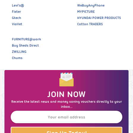
Levi’s®
WeBuyAnyPhone
Fixter
MYPICTURE
Gtech
HYUNDAI POWER PRODUCTS
VioVet
Cotton TRADERS
FURNITURE@work
Buy Sheds Direct
ZWILLING
Chums
JOIN NOW
Receive the latest news and money saving vouchers directly to your
inbox...