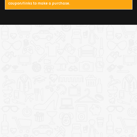
coupon/links to make a purchase.