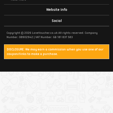
Website Info
Support / Contact Us
Social
Privacy Policy
Copyright © 2026 LoveVoucher.co.uk All rights reserved. Company
Number: 08902942 | VAT Number: GB 181 837 583
Cookies
DISCLOSURE: We may earn a commission when you use one of our
coupon/links to make a purchase.
Terms & Conditions