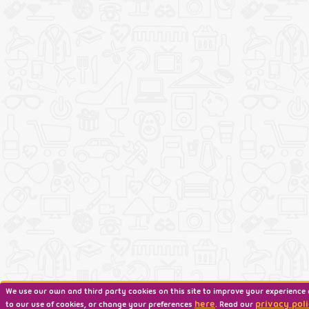
We use our own and third party cookies on this site to improve your experience 
here
privacy poli
to our use of cookies, or change your preferences
. Read our