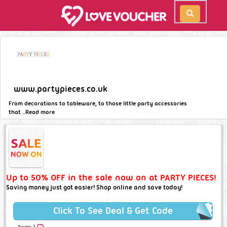
www.partypieces.co.uk
From decorations to tableware, to those little party accessories
that ..
Read more
Up to 50% OFF in the sale now on at PARTY PIECES!
Saving money just got easier! Shop online and save today!
Click To See Deal & Get Code
|
Terms