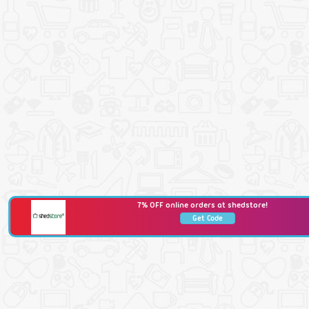
7% OFF online orders at shedstore!
Get Code