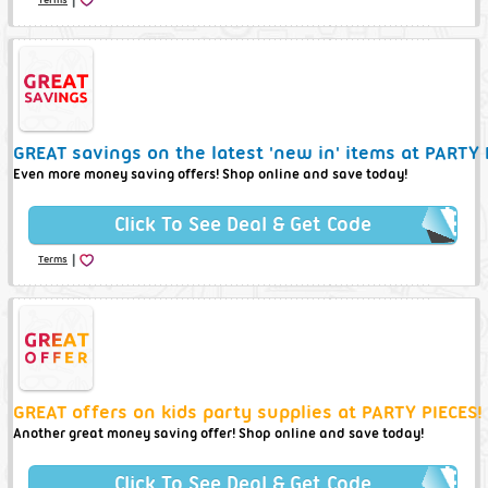
GREAT savings on the latest 'new in' items at PARTY 
Even more money saving offers! Shop online and save today!
Click To See Deal & Get Code
|
Terms
GREAT offers on kids party supplies at PARTY PIECES!
Another great money saving offer! Shop online and save today!
Click To See Deal & Get Code