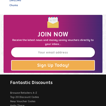
ZWILLING
Chums
JOIN NOW
Receive the latest news and money saving vouchers directly to
your inbox...
Sign Up Today!
Fantastic Discounts
Browse Retailers A-Z
Top 20 Discount Codes
New Voucher Codes
Hello There