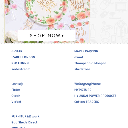
G-STAR
MAPLE PARKING
IZABEL LONDON
avanti
RED FUNNEL
Thompson & Morgan
sodastream
shedstore
Levi’s®
WeBuyAnyPhone
Fixter
MYPICTURE
Gtech
HYUNDAI POWER PRODUCTS
VioVet
Cotton TRADERS
FURNITURE@work
Buy Sheds Direct