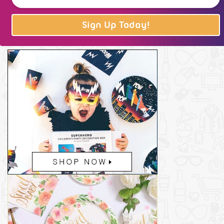
Sign Up Today!