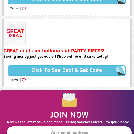
|
Terms
GREAT deals on balloons at PARTY PIECES!
Saving money just got easier! Shop online and save today!
Click To See Deal & Get Code
|
Terms
JOIN NOW
Receive the latest news and money saving vouchers directly to your inbox...