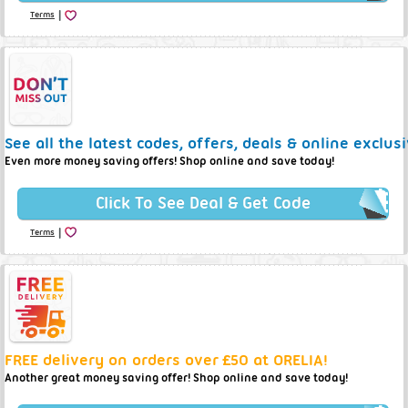
|
Terms
See all the latest codes, offers, deals & online exclus
Even more money saving offers! Shop online and save today!
Click To See Deal & Get Code
|
Terms
FREE delivery on orders over £50 at ORELIA!
Another great money saving offer! Shop online and save today!