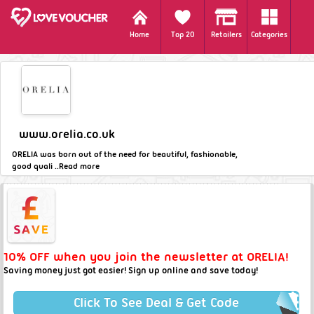
Home
Top 20
Retailers
Categories
www.orelia.co.uk
ORELIA was born out of the need for beautiful, fashionable,
good quali ..
Read more
10% OFF when you join the newsletter at ORELIA!
Saving money just got easier! Sign up online and save today!
Click To See Deal & Get Code