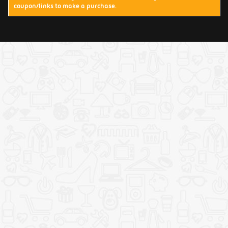
coupon/links to make a purchase.