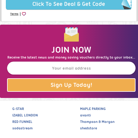
Click To See Deal & Get Code
|
Terms
JOIN NOW
Receive the latest news and money saving vouchers directly to your inbox...
Sign Up Today!
G-STAR
MAPLE PARKING
IZABEL LONDON
avanti
RED FUNNEL
Thompson & Morgan
sodastream
shedstore