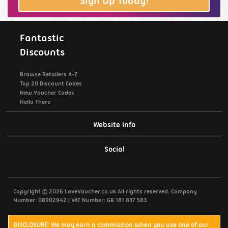
Sign Up Today!
Fantastic
Discounts
Browse Retailers A-Z
Top 20 Discount Codes
New Voucher Codes
Hello There
Website Info
Support / Contact Us
Social
Privacy Policy
Copyright © 2026 LoveVoucher.co.uk All rights reserved. Company
Cookies
Number: 08902942 | VAT Number: GB 181 837 583
Terms & Conditions
DISCLOSURE: We may earn a commission when you use one of our