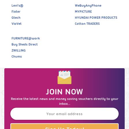
Levi’s®
WeBuyAnyPhone
Fixter
MYPICTURE
Gtech
HYUNDAI POWER PRODUCTS
VioVet
Cotton TRADERS
FURNITURE@work
Buy Sheds Direct
ZWILLING
Chums
JOIN NOW
Receive the latest news and money saving vouchers directly to your
inbox...