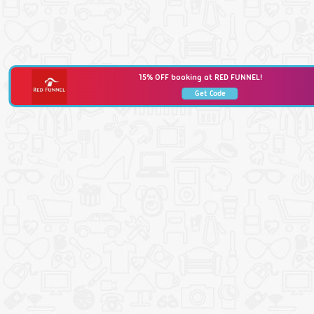
15% OFF booking at RED FUNNEL!
Get Code