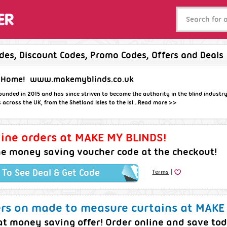
es, Discount Codes, Promo Codes, Offers and Deals
 Home!
www.makemyblinds.co.uk
nded in 2015 and has since striven to become the authority in the blind industr
cross the UK, from the Shetland Isles to the Isl ..
Read more >>
ine orders at MAKE MY BLINDS!
he money saving voucher code at the checkout!
|
k To See Deal & Get Code
Terms
ers on made to measure curtains at MAKE
t money saving offer! Order online and save to