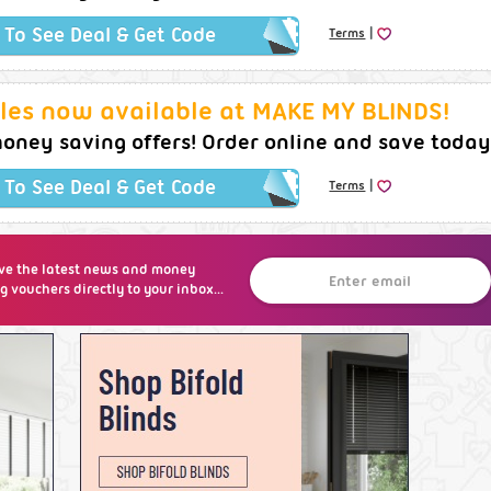
|
k To See Deal & Get Code
Terms
les now available at MAKE MY BLINDS!
oney saving offers! Order online and save today
|
k To See Deal & Get Code
Terms
ve the latest news and money
g vouchers directly to your inbox...