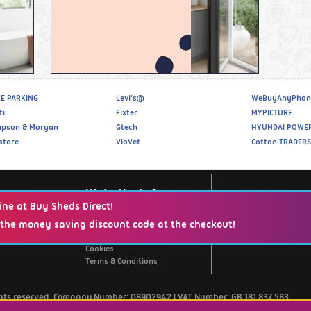
E PARKING
Levi’s®
WeBuyAnyPhon
ti
Fixter
MYPICTURE
pson & Morgan
Gtech
HYUNDAI POWE
store
VioVet
Cotton TRADERS
Website Info
ine at Buy Sheds Direct!
 the money saving discount code at the checkout!
Support / Contact Us
Privacy Policy
Cookies
Terms & Conditions
ghts reserved. Company Number: 08902942 | VAT Number: GB 181 837 583