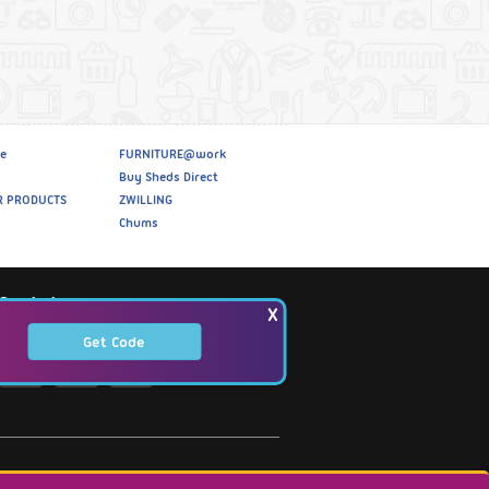
e
FURNITURE@work
Buy Sheds Direct
R PRODUCTS
ZWILLING
Chums
Social
X
Get Code