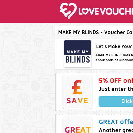
MAKE MY BLINDS - Voucher Cod
Let's Make Your
MAKE MY BLINDS was fou
thousands of windows a
5% OFF onl
Just enter t
Clic
GREAT off
Another grea