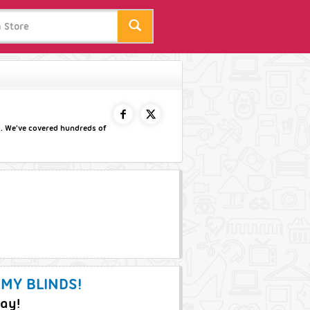
y. We've covered hundreds of
FACEBOOK
TWITTER
 MY BLINDS!
day!