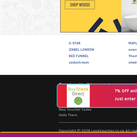
G-STAR
MAPL
IZABEL LONDON
avan
RED FUNNEL
Thom
sodastream
shed
Fantastic Discounts
7% OFF onl
Just enter
Browse Retailers A-Z
Top 20 Discount Codes
New Voucher Codes
Hello There
Copyright © 2026 LoveVoucher.co.uk All ri