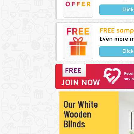
Clic
FREE samp
Even more m
Clic
Recei
savin
JOIN NOW