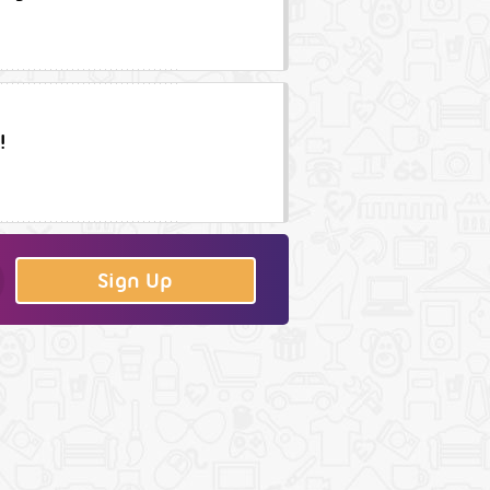
!
Sign Up