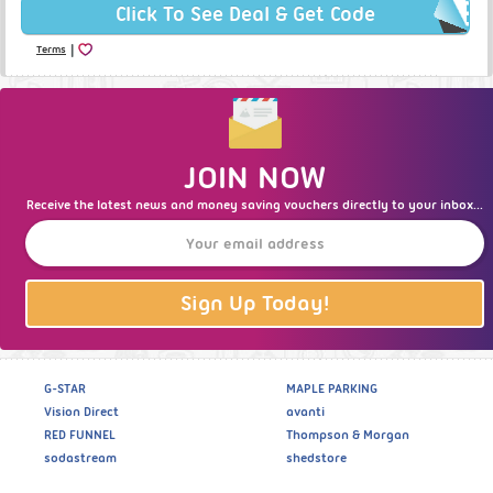
Click To See Deal & Get Code
|
Terms
JOIN NOW
Receive the latest news and money saving vouchers directly to your inbox...
Sign Up Today!
G-STAR
MAPLE PARKING
Vision Direct
avanti
RED FUNNEL
Thompson & Morgan
sodastream
shedstore