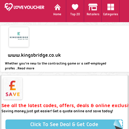
Home
Top 20
Retailers
Categories
www.kingsbridge.co.uk
Whether you’re new to the contracting game or a self-employed
profes ..
Read more
See all the latest codes, offers, deals & online exclu
Saving money just got easier! Get a quote online and save today!
Click To See Deal & Get Code