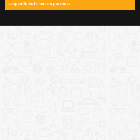
coupon/links to make a purchase.