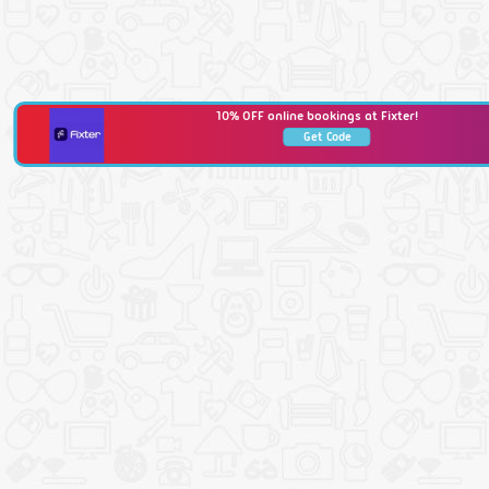
10% OFF online bookings at Fixter!
Get Code