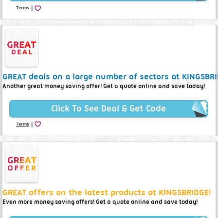
|
Terms
GREAT deals on a large number of sectors at KINGSBRI
Another great money saving offer! Get a quote online and save today!
Click To See Deal & Get Code
|
Terms
GREAT offers on the latest products at KINGSBRIDGE!
Even more money saving offers! Get a quote online and save today!