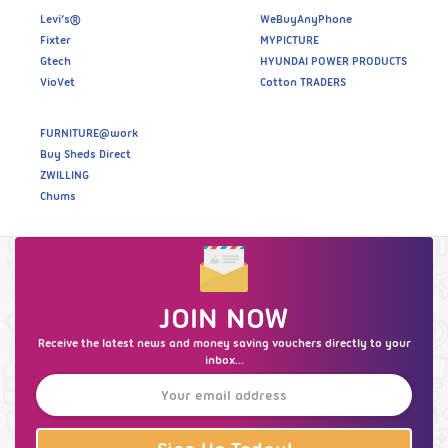
Levi’s®
WeBuyAnyPhone
Fixter
MYPICTURE
Gtech
HYUNDAI POWER PRODUCTS
VioVet
Cotton TRADERS
FURNITURE@work
Buy Sheds Direct
ZWILLING
Chums
JOIN NOW
Receive the latest news and money saving vouchers directly to your
inbox...