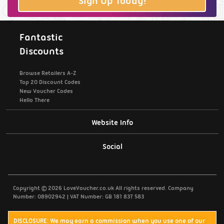
Sign Up Today!
Fantastic
Discounts
Browse Retailers A-Z
Top 20 Discount Codes
New Voucher Codes
Hello There
Website Info
Support / Contact Us
Social
Privacy Policy
Copyright © 2026 LoveVoucher.co.uk All rights reserved. Company
Cookies
Number: 08902942 | VAT Number: GB 181 837 583
Terms & Conditions
DISCLOSURE: We may earn a commission when you use one of our