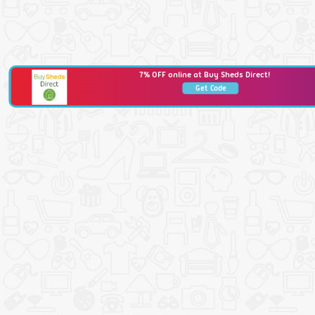
7% OFF online at Buy Sheds Direct!
Get Code