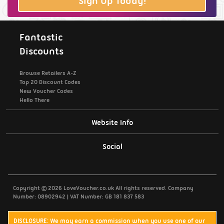
Sign Up Today!
Fantastic
Discounts
Browse Retailers A-Z
Top 20 Discount Codes
New Voucher Codes
Hello There
Website Info
Support / Contact Us
Social
Privacy Policy
Copyright © 2026 LoveVoucher.co.uk All rights reserved. Company
Cookies
Number: 08902942 | VAT Number: GB 181 837 583
Terms & Conditions
DISCLOSURE: We may earn a commission when you use one of our