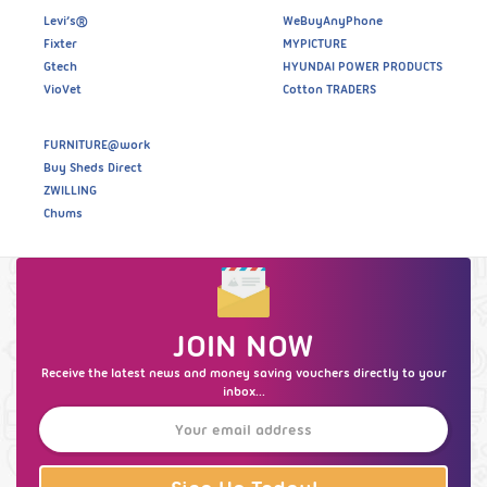
Levi’s®
WeBuyAnyPhone
Fixter
MYPICTURE
Gtech
HYUNDAI POWER PRODUCTS
VioVet
Cotton TRADERS
FURNITURE@work
Buy Sheds Direct
ZWILLING
Chums
JOIN NOW
Receive the latest news and money saving vouchers directly to your
inbox...