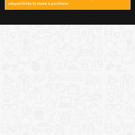
coupon/links to make a purchase.