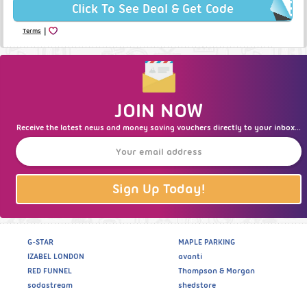
Click To See Deal & Get Code
|
Terms
JOIN NOW
Receive the latest news and money saving vouchers directly to your inbox...
Sign Up Today!
G-STAR
MAPLE PARKING
IZABEL LONDON
avanti
RED FUNNEL
Thompson & Morgan
sodastream
shedstore