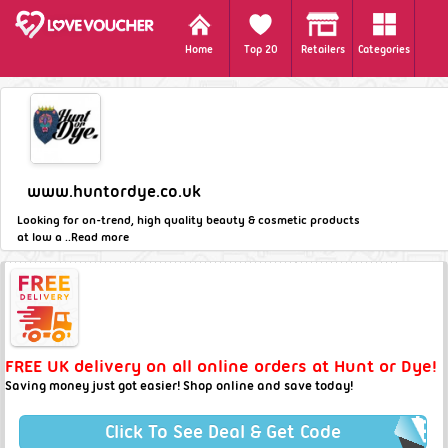
Home
Top 20
Retailers
Categories
www.huntordye.co.uk
Looking for on-trend, high quality beauty & cosmetic products
at low a ..
Read more
FREE UK delivery on all online orders at Hunt or Dye!
Saving money just got easier! Shop online and save today!
Click To See Deal & Get Code