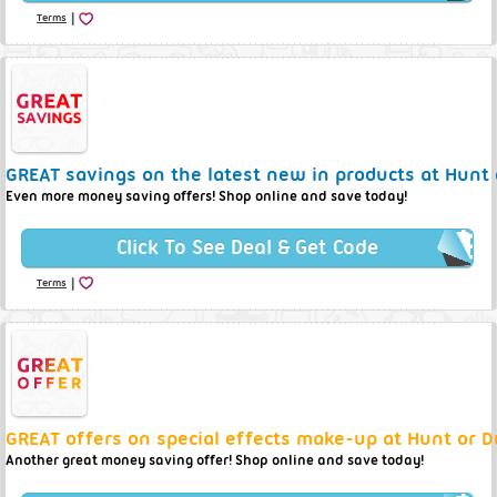
|
Terms
GREAT savings on the latest new in products at Hunt 
Even more money saving offers! Shop online and save today!
Click To See Deal & Get Code
|
Terms
GREAT offers on special effects make-up at Hunt or D
Another great money saving offer! Shop online and save today!