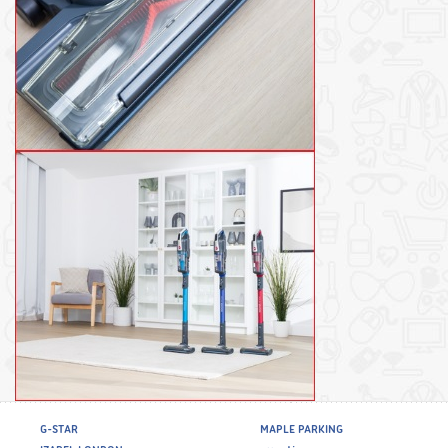
G-STAR
MAPLE PARKING