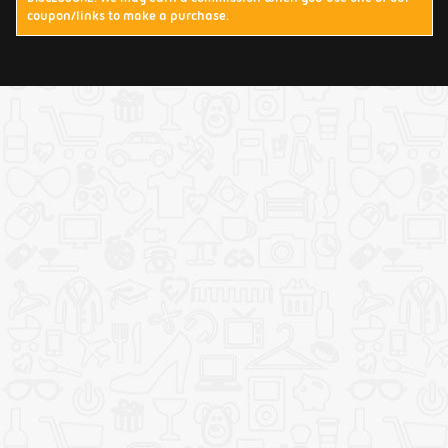
coupon/links to make a purchase.
Terms & Conditions