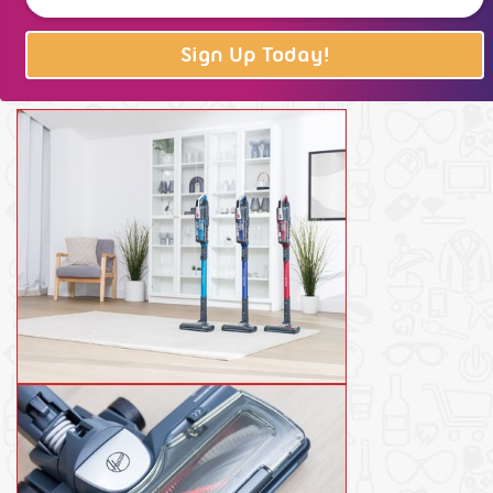
Sign Up Today!