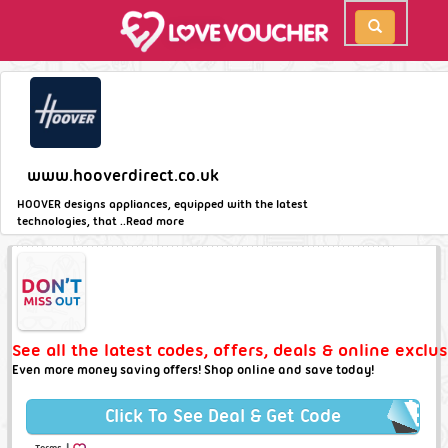
www.hooverdirect.co.uk
HOOVER designs appliances, equipped with the latest
technologies, that ..
Read more
See all the latest codes, offers, deals & online exclu
Even more money saving offers! Shop online and save today!
Click To See Deal & Get Code
|
Terms