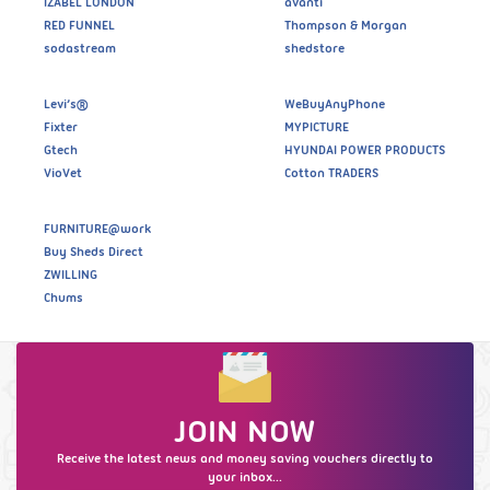
IZABEL LONDON
avanti
RED FUNNEL
Thompson & Morgan
sodastream
shedstore
Levi’s®
WeBuyAnyPhone
Fixter
MYPICTURE
Gtech
HYUNDAI POWER PRODUCTS
VioVet
Cotton TRADERS
FURNITURE@work
Buy Sheds Direct
ZWILLING
Chums
JOIN NOW
Receive the latest news and money saving vouchers directly to
your inbox...