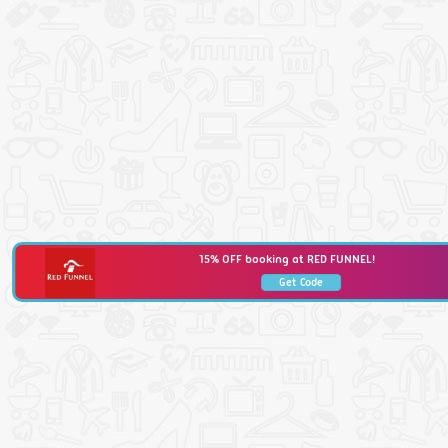
15% OFF booking at RED FUNNEL!
Get Code