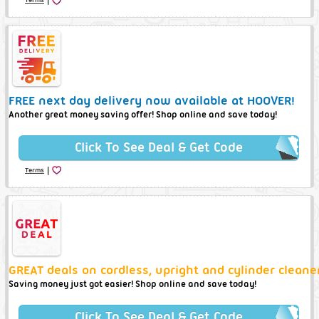
FREE next day delivery now available at HOOVER!
Another great money saving offer! Shop online and save today!
Click To See Deal & Get Code
|
Terms
GREAT deals on cordless, upright and cylinder cleane
Saving money just got easier! Shop online and save today!
Click To See Deal & Get Code