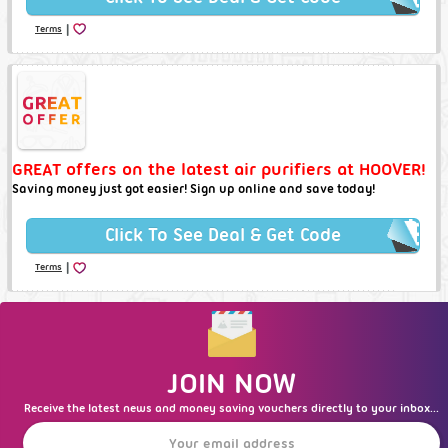
|
Terms
GREAT offers on the latest air purifiers at HOOVER!
Saving money just got easier! Sign up online and save today!
Click To See Deal & Get Code
|
Terms
JOIN NOW
Receive the latest news and money saving vouchers directly to your inbox...