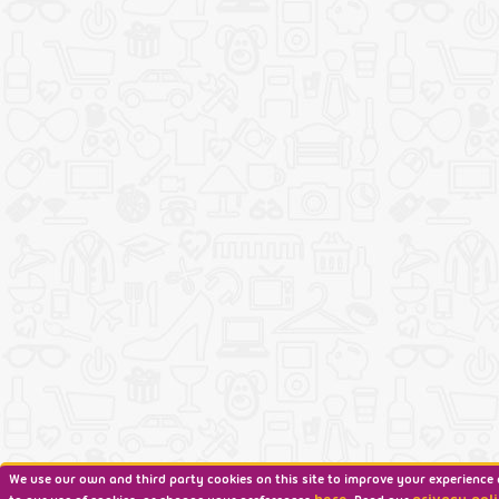
We use our own and third party cookies on this site to improve your experience 