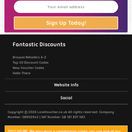
Sign Up Today!
Fantastic Discounts
Browse Retailers A-Z
Top 20 Discount Codes
New Voucher Codes
Hello There
Website Info
Support / Contact Us
Social
Privacy Policy
Copyright © 2026 LoveVoucher.co.uk All rights reserved. Company
Number: 08902942 | VAT Number: GB 181 837 583
Cookies
DISCLOSURE: We may earn a commission when you use one of our