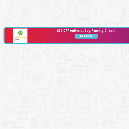
£30 OFF online at Buy Fencing Direct!
Get Code