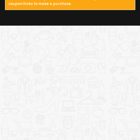
coupon/links to make a purchase.