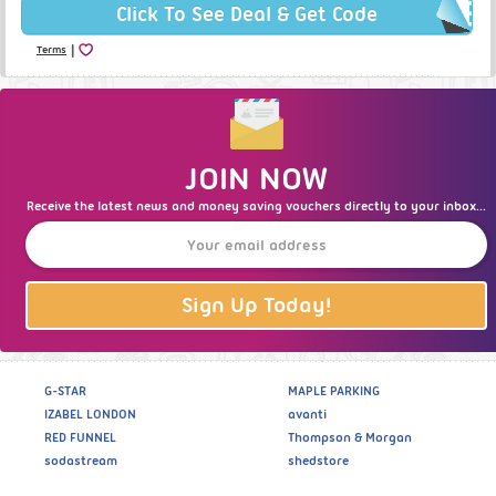
Click To See Deal & Get Code
|
Terms
JOIN NOW
Receive the latest news and money saving vouchers directly to your inbox...
Sign Up Today!
G-STAR
MAPLE PARKING
IZABEL LONDON
avanti
RED FUNNEL
Thompson & Morgan
sodastream
shedstore