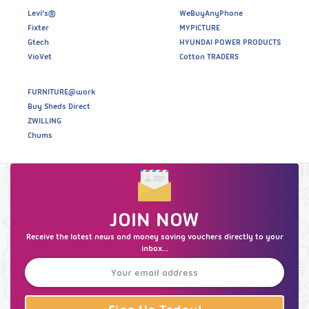
Levi’s®
WeBuyAnyPhone
Fixter
MYPICTURE
Gtech
HYUNDAI POWER PRODUCTS
VioVet
Cotton TRADERS
FURNITURE@work
Buy Sheds Direct
ZWILLING
Chums
JOIN NOW
Receive the latest news and money saving vouchers directly to your
inbox...