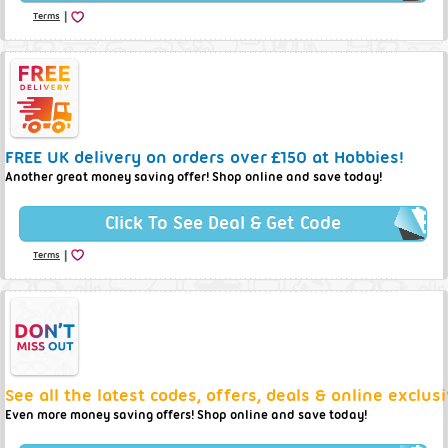
|
Terms
FREE UK delivery on orders over £150 at Hobbies!
Another great money saving offer! Shop online and save today!
Click To See Deal & Get Code
|
Terms
See all the latest codes, offers, deals & online exclus
Even more money saving offers! Shop online and save today!