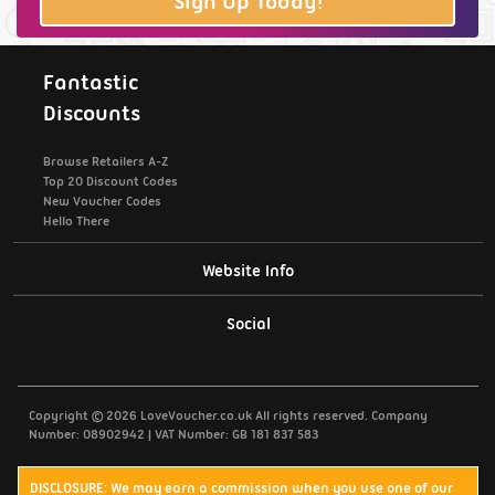
Sign Up Today!
Fantastic
Discounts
Browse Retailers A-Z
Top 20 Discount Codes
New Voucher Codes
Hello There
Website Info
Support / Contact Us
Social
Privacy Policy
Copyright © 2026 LoveVoucher.co.uk All rights reserved. Company
Cookies
Number: 08902942 | VAT Number: GB 181 837 583
Terms & Conditions
DISCLOSURE: We may earn a commission when you use one of our