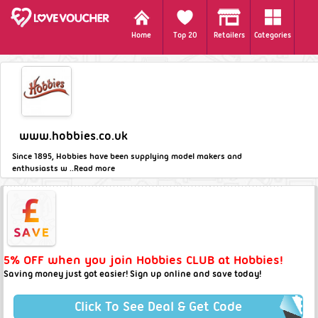
Home
Top 20
Retailers
Categories
www.hobbies.co.uk
Since 1895, Hobbies have been supplying model makers and
enthusiasts w ..
Read more
5% OFF when you join Hobbies CLUB at Hobbies!
Saving money just got easier! Sign up online and save today!
Click To See Deal & Get Code