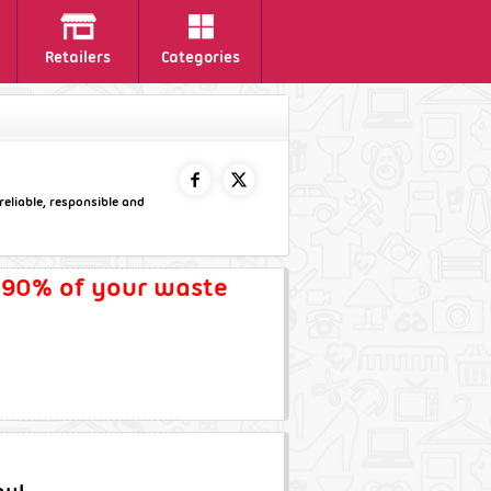
Retailers
Categories
reliable, responsible and
FACEBOOK
TWITTER
r 90% of your waste