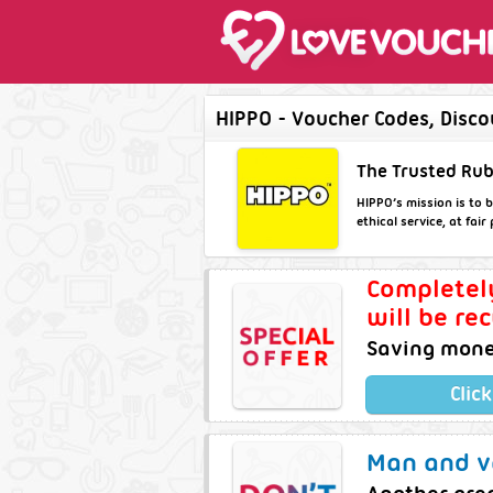
HIPPO - Voucher Codes, Disco
The Trusted Rub
HIPPO’s mission is to b
ethical service, at fai
Completel
will be re
Saving money
Clic
Man and va