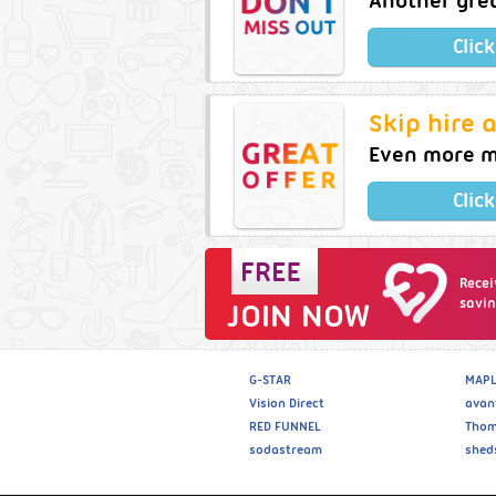
Another gre
Clic
Skip hire 
Even more m
Clic
Recei
savin
JOIN NOW
G-STAR
MAPL
Vision Direct
avan
RED FUNNEL
Thom
sodastream
shed