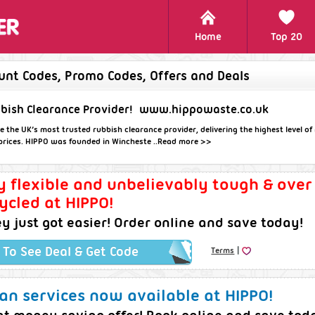
Home
Top 20
unt Codes, Promo Codes, Offers and Deals
bish Clearance Provider!
www.hippowaste.co.uk
e the UK’s most trusted rubbish clearance provider, delivering the highest level of 
r prices. HIPPO was founded in Wincheste ..
Read more >>
y flexible and unbelievably tough & ove
cycled at HIPPO!
 just got easier! Order online and save today!
|
k To See Deal & Get Code
Terms
n services now available at HIPPO!