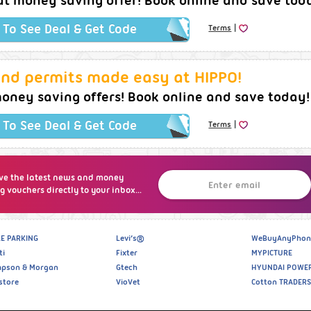
at money saving offer! Book online and save tod
|
k To See Deal & Get Code
Terms
and permits made easy at HIPPO!
oney saving offers! Book online and save today!
|
k To See Deal & Get Code
Terms
ve the latest news and money
g vouchers directly to your inbox...
E PARKING
Levi’s®
WeBuyAnyPhon
ti
Fixter
MYPICTURE
pson & Morgan
Gtech
HYUNDAI POWE
store
VioVet
Cotton TRADERS