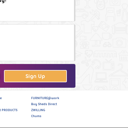
ay!
Sign Up
e
FURNITURE@work
Buy Sheds Direct
R PRODUCTS
ZWILLING
Chums