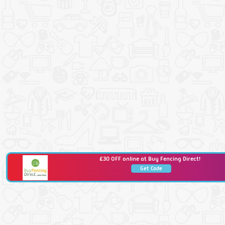
£30 OFF online at Buy Fencing Direct!
Get Code