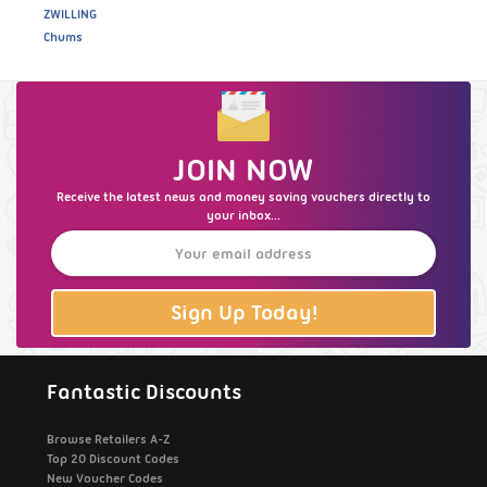
ZWILLING
Chums
JOIN NOW
Receive the latest news and money saving vouchers directly to
your inbox...
Sign Up Today!
Fantastic Discounts
Browse Retailers A-Z
Top 20 Discount Codes
New Voucher Codes