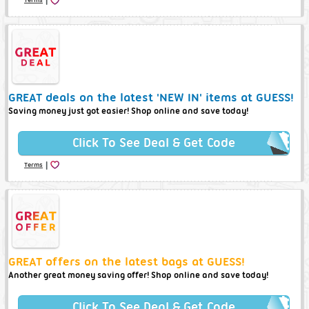
GREAT deals on the latest 'NEW IN' items at GUESS!
Saving money just got easier! Shop online and save today!
Click To See Deal & Get Code
|
Terms
GREAT offers on the latest bags at GUESS!
Another great money saving offer! Shop online and save today!
Click To See Deal & Get Code