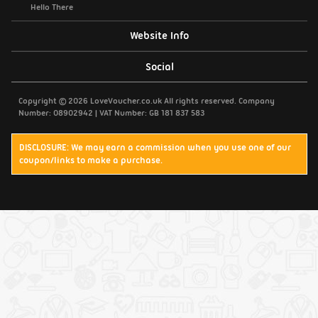
Hello There
Website Info
Support / Contact Us
Social
Privacy Policy
Copyright © 2026 LoveVoucher.co.uk All rights reserved. Company
Number: 08902942 | VAT Number: GB 181 837 583
Cookies
DISCLOSURE: We may earn a commission when you use one of our
coupon/links to make a purchase.
Terms & Conditions