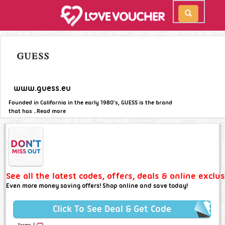
www.guess.eu
Founded in California in the early 1980's, GUESS is the brand
that has ..
Read more
See all the latest codes, offers, deals & online exclu
Even more money saving offers! Shop online and save today!
Click To See Deal & Get Code
|
Terms