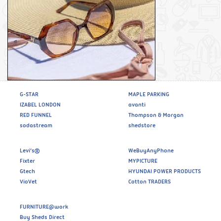
G-STAR
MAPLE PARKING
IZABEL LONDON
avanti
RED FUNNEL
Thompson & Morgan
sodastream
shedstore
Levi’s®
WeBuyAnyPhone
Fixter
MYPICTURE
Gtech
HYUNDAI POWER PRODUCTS
VioVet
Cotton TRADERS
FURNITURE@work
Buy Sheds Direct