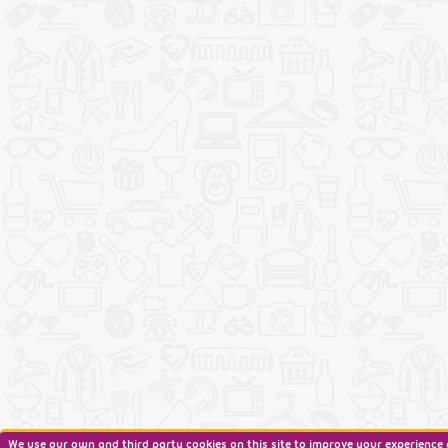
We use our own and third party cookies on this site to improve your experience 