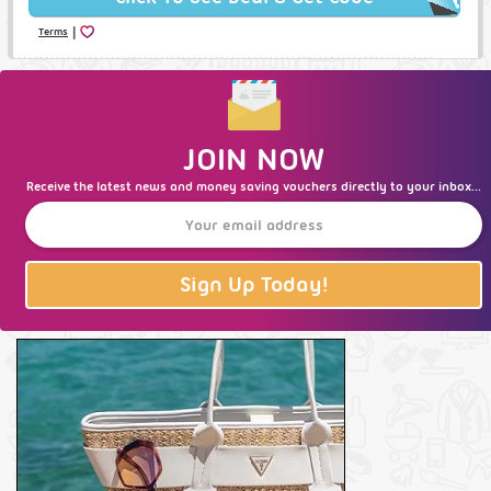
|
Terms
JOIN NOW
Receive the latest news and money saving vouchers directly to your inbox...
Sign Up Today!