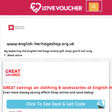
www.english-heritageshop.org.uk
By exploring the English Heritage online gift shop you’ll not only
f ..
Read more
GREAT savings on clothing & accessories at English H
Even more money saving offers! Shop online and save today!
Click To See Deal & Get Code
|
Terms