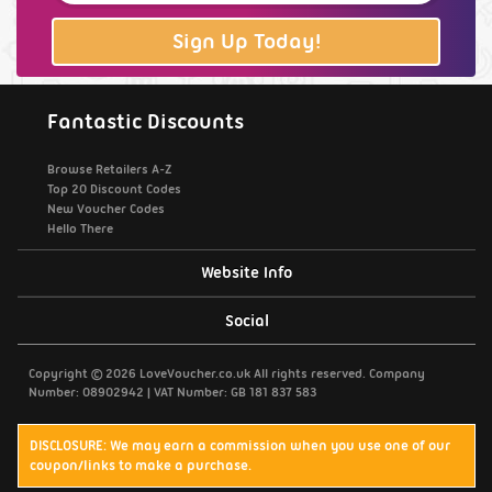
Sign Up Today!
Fantastic Discounts
Browse Retailers A-Z
Top 20 Discount Codes
New Voucher Codes
Hello There
Website Info
Support / Contact Us
Social
Privacy Policy
Copyright © 2026 LoveVoucher.co.uk All rights reserved. Company
Number: 08902942 | VAT Number: GB 181 837 583
Cookies
DISCLOSURE: We may earn a commission when you use one of our
coupon/links to make a purchase.
Terms & Conditions