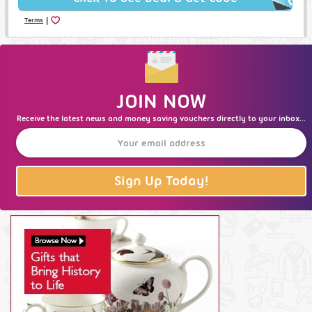
|
Terms
JOIN NOW
Receive the latest news and money saving vouchers directly to your inbox...
Sign Up Today!