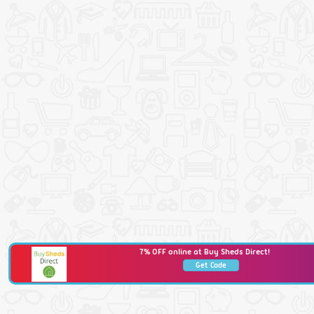
7% OFF online at Buy Sheds Direct!
Get Code