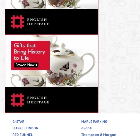
G-STAR
MAPLE PARKING
IZABEL LONDON
avanti
RED FUNNEL
Thompson & Morgan