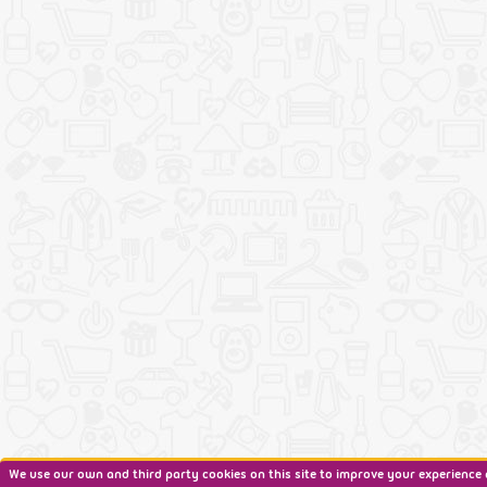
We use our own and third party cookies on this site to improve your experience 