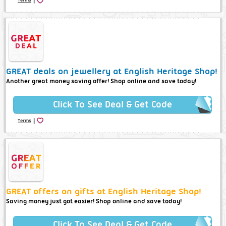
GREAT deals on jewellery at English Heritage Shop!
Another great money saving offer! Shop online and save today!
Click To See Deal & Get Code
|
Terms
GREAT offers on gifts at English Heritage Shop!
Saving money just got easier! Shop online and save today!
Click To See Deal & Get Code