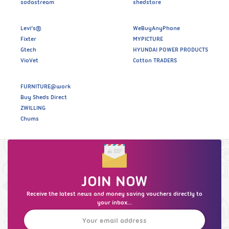
sodastream
shedstore
Levi’s®
WeBuyAnyPhone
Fixter
MYPICTURE
Gtech
HYUNDAI POWER PRODUCTS
VioVet
Cotton TRADERS
FURNITURE@work
Buy Sheds Direct
ZWILLING
Chums
JOIN NOW
Receive the latest news and money saving vouchers directly to
your inbox...