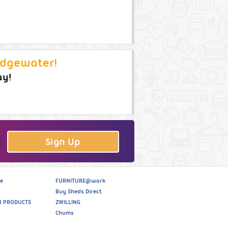
idgewater!
ay!
Sign Up
e
FURNITURE@work
Buy Sheds Direct
R PRODUCTS
ZWILLING
Chums