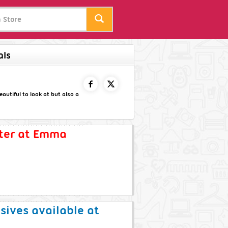
als
autiful to look at but also a
FACEBOOK
TWITTER
tter at Emma
usives available at