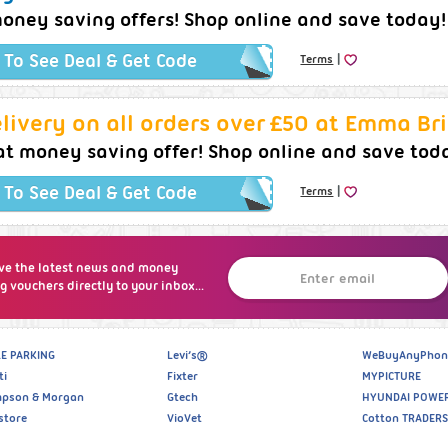
oney saving offers! Shop online and save today!
|
k To See Deal & Get Code
Terms
livery on all orders over £50 at Emma Br
at money saving offer! Shop online and save tod
|
k To See Deal & Get Code
Terms
ve the latest news and money
g vouchers directly to your inbox...
E PARKING
Levi’s®
WeBuyAnyPhon
ti
Fixter
MYPICTURE
pson & Morgan
Gtech
HYUNDAI POWE
store
VioVet
Cotton TRADERS