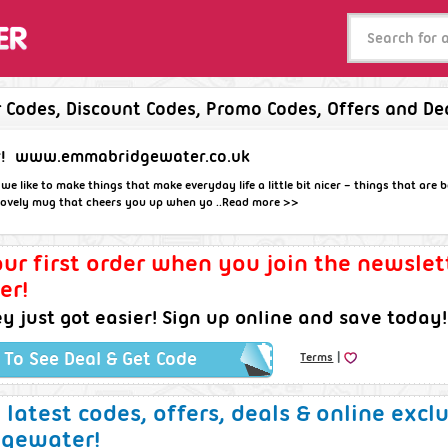
Codes, Discount Codes, Promo Codes, Offers and De
!
www.emmabridgewater.co.uk
 like to make things that make everyday life a little bit nicer – things that are be
 lovely mug that cheers you up when yo ..
Read more >>
ur first order when you join the newsle
er!
 just got easier! Sign up online and save today!
|
k To See Deal & Get Code
Terms
e latest codes, offers, deals & online excl
gewater!