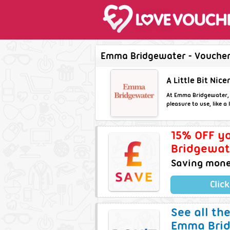
Emma Bridgewater - Voucher 
A Little Bit Nicer
At Emma Bridgewater, we
pleasure to use, like a
15% OFF yo
Bridgewat
Saving money
Clic
See all th
Emma Brid