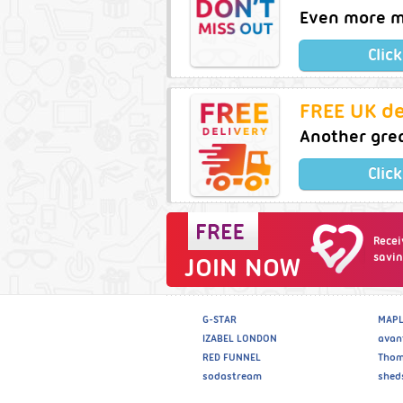
Even more m
Clic
FREE UK de
Another gre
Clic
Recei
savin
JOIN NOW
G-STAR
MAPL
IZABEL LONDON
avan
RED FUNNEL
Thom
sodastream
shed