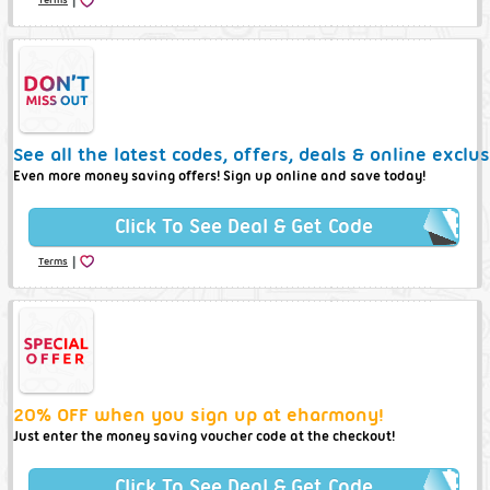
See all the latest codes, offers, deals & online excl
Even more money saving offers! Sign up online and save today!
Click To See Deal & Get Code
|
Terms
20% OFF when you sign up at eharmony!
Just enter the money saving voucher code at the checkout!
Click To See Deal & Get Code