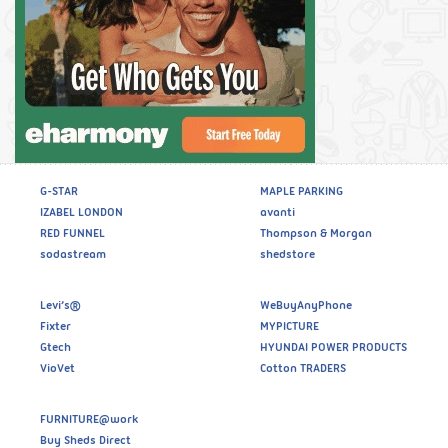
G-STAR
MAPLE PARKING
IZABEL LONDON
avanti
RED FUNNEL
Thompson & Morgan
sodastream
shedstore
Levi’s®
WeBuyAnyPhone
Fixter
MYPICTURE
Gtech
HYUNDAI POWER PRODUCTS
VioVet
Cotton TRADERS
FURNITURE@work
Buy Sheds Direct