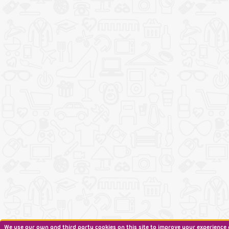
We use our own and third party cookies on this site to improve your experience 