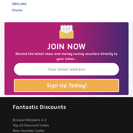
ZWILLING
Chums
JOIN NOW
Receive the latest news and money saving vouchers directly to
your inbox...
Sign Up Today!
Fantastic Discounts
Browse Retailers A-Z
Top 20 Discount Codes
New Voucher Codes