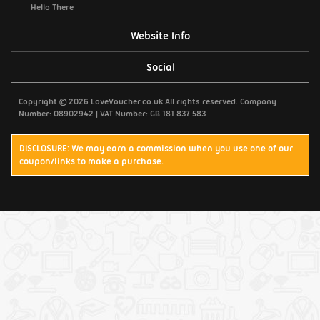
Hello There
Website Info
Support / Contact Us
Social
Privacy Policy
Copyright © 2026 LoveVoucher.co.uk All rights reserved. Company
Number: 08902942 | VAT Number: GB 181 837 583
Cookies
DISCLOSURE: We may earn a commission when you use one of our
coupon/links to make a purchase.
Terms & Conditions