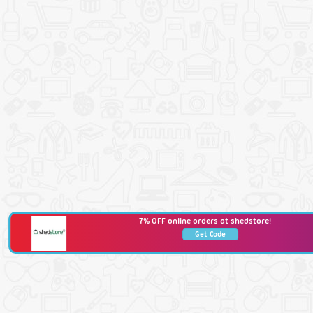
7% OFF online orders at shedstore!
Get Code