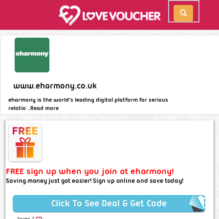
www.eharmony.co.uk
eharmony is the world’s leading digital platform for serious
relatio ..
Read more
FREE sign up when you join at eharmony!
Saving money just got easier! Sign up online and save today!
Click To See Deal & Get Code
|
Terms