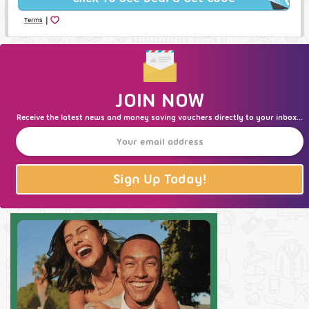
|
Terms
JOIN NOW
Receive the latest news and money saving vouchers directly to your inbox...
Sign Up Today!