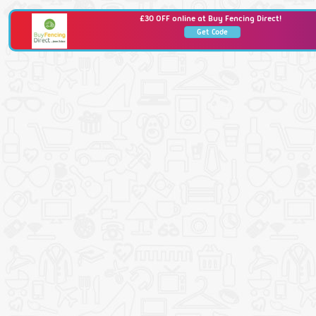
£30 OFF online at Buy Fencing Direct!
Get Code