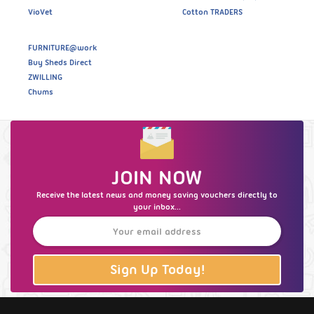
VioVet
Cotton TRADERS
FURNITURE@work
Buy Sheds Direct
ZWILLING
Chums
JOIN NOW
Receive the latest news and money saving vouchers directly to
your inbox...
Sign Up Today!