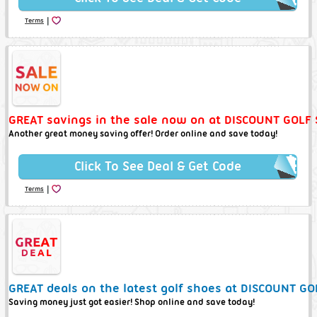
|
Terms
GREAT savings in the sale now on at DISCOUNT GOLF 
Another great money saving offer! Order online and save today!
Click To See Deal & Get Code
|
Terms
GREAT deals on the latest golf shoes at DISCOUNT GO
Saving money just got easier! Shop online and save today!