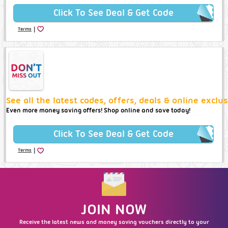
Click To See Deal & Get Code
|
Terms
See all the latest codes, offers, deals & online excl
Even more money saving offers! Shop online and save today!
Click To See Deal & Get Code
|
Terms
JOIN NOW
Receive the latest news and money saving vouchers directly to your