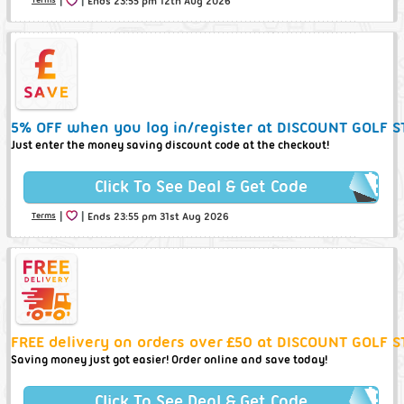
Ends 23:55 pm 12th Aug 2026
5% OFF when you log in/register at DISCOUNT GOLF S
Just enter the money saving discount code at the checkout!
Click To See Deal & Get Code
|
|
Terms
Ends 23:55 pm 31st Aug 2026
FREE delivery on orders over £50 at DISCOUNT GOLF S
Saving money just got easier! Order online and save today!
Click To See Deal & Get Code