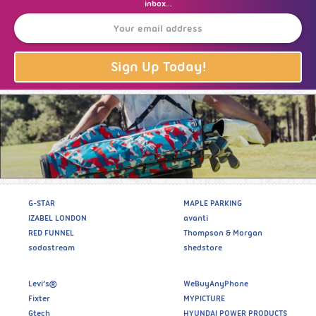
inbox...
Sign Up Today!
G-STAR
MAPLE PARKING
IZABEL LONDON
avanti
RED FUNNEL
Thompson & Morgan
sodastream
shedstore
Levi’s®
WeBuyAnyPhone
Fixter
MYPICTURE
Gtech
HYUNDAI POWER PRODUCTS