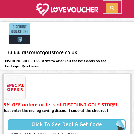
www.discountgolfstore.co.uk
DISCOUNT GOLF STORE strive to offer you the best deals on the
best equ ..
Read more
5% OFF online orders at DISCOUNT GOLF STORE!
Just enter the money saving discount code at the checkout!
Click To See Deal & Get Code
|
|
Terms