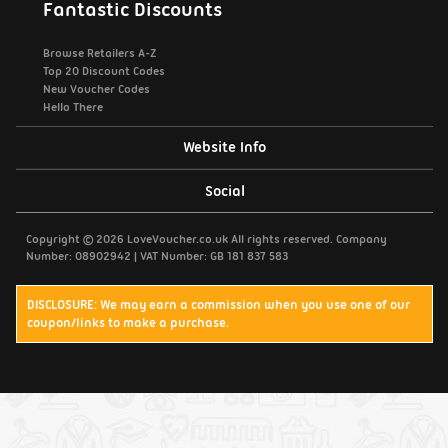
Fantastic Discounts
Browse Retailers A-Z
Top 20 Discount Codes
New Voucher Codes
Hello There
Website Info
Support / Contact Us
Social
Privacy Policy
Copyright © 2026 LoveVoucher.co.uk All rights reserved. Company
Number: 08902942 | VAT Number: GB 181 837 583
Cookies
DISCLOSURE: We may earn a commission when you use one of our
coupon/links to make a purchase.
Terms & Conditions