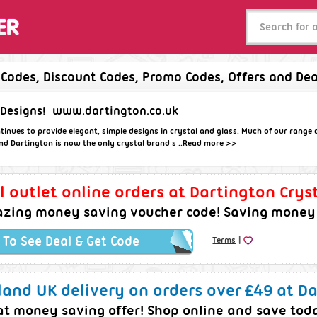
 Codes, Discount Codes, Promo Codes, Offers and Dea
 Designs!
www.dartington.co.uk
tinues to provide elegant, simple designs in crystal and glass. Much of our range
nd Dartington is now the only crystal brand s ..
Read more >>
l outlet online orders at Dartington Cryst
zing money saving voucher code! Saving money j
|
k To See Deal & Get Code
Terms
and UK delivery on orders over £49 at Da
at money saving offer! Shop online and save tod