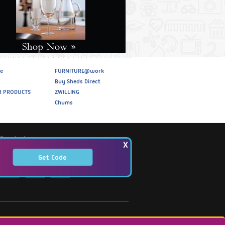
e
FURNITURE@work
Buy Sheds Direct
R PRODUCTS
ZWILLING
Chums
Social
X
Get Code