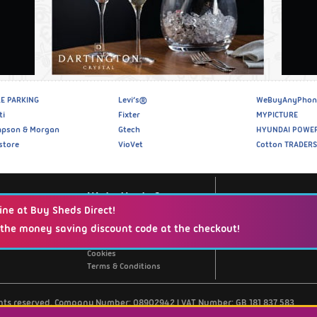
E PARKING
Levi’s®
WeBuyAnyPhon
ti
Fixter
MYPICTURE
pson & Morgan
Gtech
HYUNDAI POWE
store
VioVet
Cotton TRADERS
Website Info
ine at Buy Sheds Direct!
 the money saving discount code at the checkout!
Support / Contact Us
Privacy Policy
Cookies
Terms & Conditions
ghts reserved. Company Number: 08902942 | VAT Number: GB 181 837 583