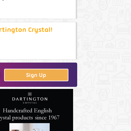
rtington Crystal!
Sign Up