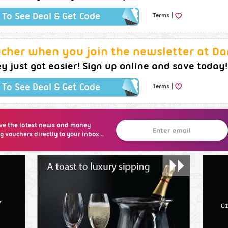
|
k To See Deal & Get Code
Terms
ucher when you join the newsletter at Da
 just got easier! Sign up online and save today!
|
k To See Deal & Get Code
Terms
ve the latest news and money
g vouchers directly to your inbox...