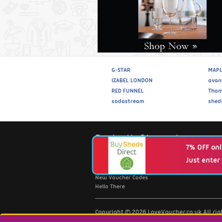
G-STAR
MAPL
IZABEL LONDON
avan
RED FUNNEL
Thom
sodastream
shed
Fantastic Discounts
7% OFF onl
Just enter
Browse Retailers A-Z
Top 20 Discount Codes
New Voucher Codes
Hello There
Copyright © 2026 LoveVoucher.co.uk All ri