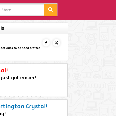
ls
 continues to be hand crafted
FACEBOOK
TWITTER
al!
ust got easier!
rtington Crystal!
ay!