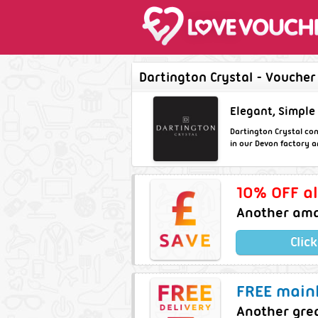
Dartington Crystal - Voucher
Elegant, Simple
Dartington Crystal con
in our Devon factory a
10% OFF al
Another ama
Clic
FREE mainl
Another gre