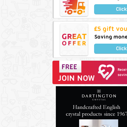
Clic
£5 gift vo
Saving money
Clic
Recei
savin
JOIN NOW