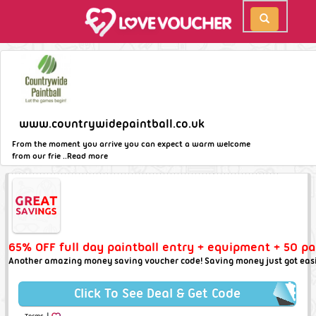
www.countrywidepaintball.co.uk
From the moment you arrive you can expect a warm welcome
from our frie ..
Read more
65% OFF full day paintball entry + equipment + 50 pa
Another amazing money saving voucher code! Saving money just got easi
Click To See Deal & Get Code
|
Terms