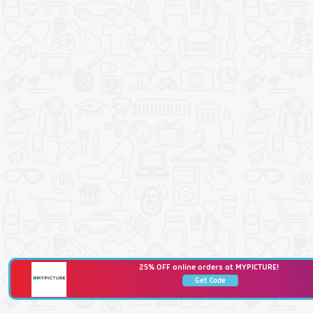
25% OFF online orders at MYPICTURE!
Get Code