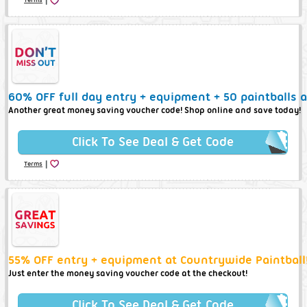
60% OFF full day entry + equipment + 50 paintballs a
Another great money saving voucher code! Shop online and save today!
Click To See Deal & Get Code
|
Terms
55% OFF entry + equipment at Countrywide Paintball
Just enter the money saving voucher code at the checkout!
Click To See Deal & Get Code