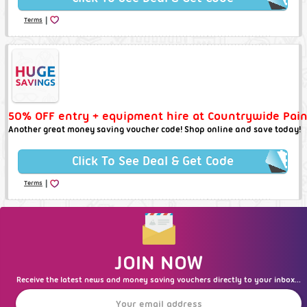
|
Terms
50% OFF entry + equipment hire at Countrywide Pain
Another great money saving voucher code! Shop online and save today!
Click To See Deal & Get Code
|
Terms
JOIN NOW
Receive the latest news and money saving vouchers directly to your inbox...