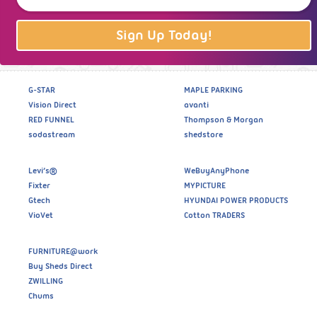
Sign Up Today!
G-STAR
MAPLE PARKING
Vision Direct
avanti
RED FUNNEL
Thompson & Morgan
sodastream
shedstore
Levi’s®
WeBuyAnyPhone
Fixter
MYPICTURE
Gtech
HYUNDAI POWER PRODUCTS
VioVet
Cotton TRADERS
FURNITURE@work
Buy Sheds Direct
ZWILLING
Chums