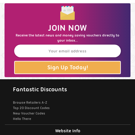
JOIN NOW
Receive the latest news and money saving vouchers directly to
your inbox...
Sign Up Today!
Fantastic Discounts
Browse Retailers A-Z
Top 20 Discount Codes
New Voucher Codes
Hello There
Website Info