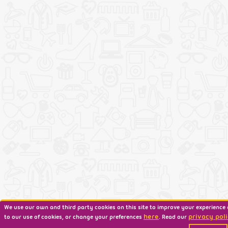
We use our own and third party cookies on this site to improve your experience 
here
privacy poli
to our use of cookies, or change your preferences
. Read our