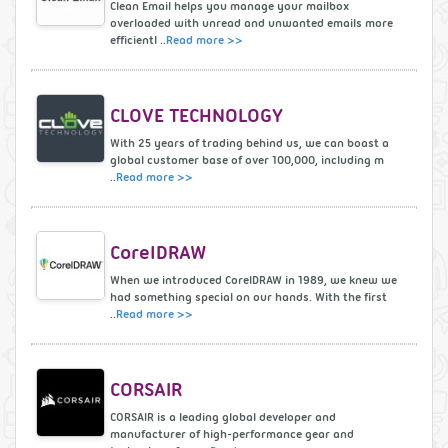
Clean Email helps you manage your mailbox
overloaded with unread and unwanted emails more
efficientl ..
Read more >>
CLOVE TECHNOLOGY
With 25 years of trading behind us, we can boast a
global customer base of over 100,000, including m
..
Read more >>
CorelDRAW
When we introduced CorelDRAW in 1989, we knew we
had something special on our hands. With the first
..
Read more >>
CORSAIR
CORSAIR is a leading global developer and
manufacturer of high-performance gear and