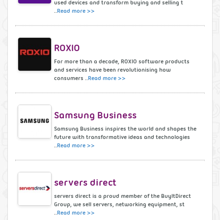
used devices and transform buying and selling t
..
Read more >>
ROXIO
For more than a decade, ROXIO software products
and services have been revolutionising how
consumers ..
Read more >>
Samsung Business
Samsung Business inspires the world and shapes the
future with transformative ideas and technologies
..
Read more >>
servers direct
servers direct is a proud member of the BuyItDirect
Group, we sell servers, networking equipment, st
..
Read more >>