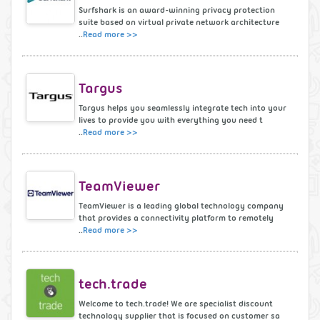
Surfshark is an award-winning privacy protection
suite based on virtual private network architecture
..
Read more >>
Targus
Targus helps you seamlessly integrate tech into your
lives to provide you with everything you need t
..
Read more >>
TeamViewer
TeamViewer is a leading global technology company
that provides a connectivity platform to remotely
..
Read more >>
tech.trade
Welcome to tech.trade! We are specialist discount
technology supplier that is focused on customer sa