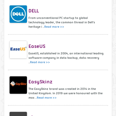
DELL
From unconventional PC startup to global
technology leader, the common thread in Dell’s
heritage i ..
Read more >>
EaseUS
EaseUS, established in 2004, an international leading
software company in data backup, data recovery
..
Read more >>
EasySkinz
The EasySkinz brand was created in 2014 in the
United Kingdom. In 2019 we were honoured with the
mos ..
Read more >>