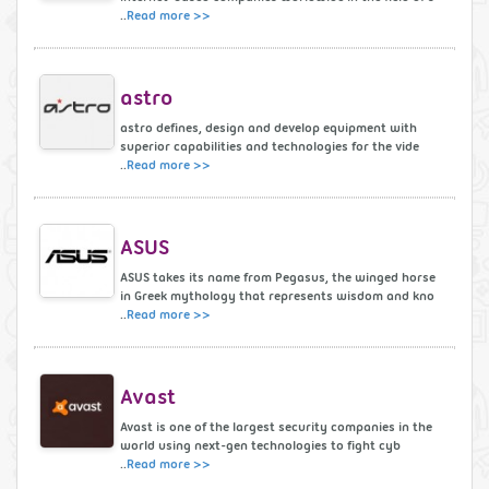
..
Read more >>
astro
astro defines, design and develop equipment with
superior capabilities and technologies for the vide
..
Read more >>
ASUS
ASUS takes its name from Pegasus, the winged horse
in Greek mythology that represents wisdom and kno
..
Read more >>
Avast
Avast is one of the largest security companies in the
world using next-gen technologies to fight cyb
..
Read more >>