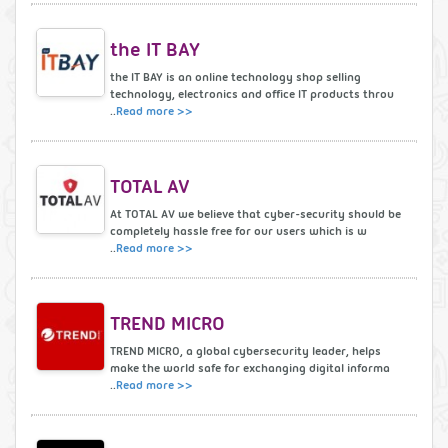
the IT BAY
the IT BAY is an online technology shop selling
technology, electronics and office IT products throu
..
Read more >>
TOTAL AV
At TOTAL AV we believe that cyber-security should be
completely hassle free for our users which is w
..
Read more >>
TREND MICRO
TREND MICRO, a global cybersecurity leader, helps
make the world safe for exchanging digital informa
..
Read more >>