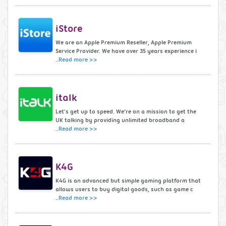
iStore
We are an Apple Premium Reseller, Apple Premium
Service Provider. We have over 35 years experience i
..
Read more >>
italk
Let's get up to speed. We’re on a mission to get the
UK talking by providing unlimited broadband a
..
Read more >>
K4G
K4G is an advanced but simple gaming platform that
allows users to buy digital goods, such as game c
..
Read more >>