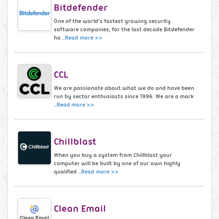
Bitdefender
One of the world’s fastest growing security
software companies, for the last decade Bitdefender
ha ..
Read more >>
CCL
We are passionate about what we do and have been
run by sector enthusiasts since 1996. We are a mark
..
Read more >>
Chillblast
When you buy a system from Chillblast your
computer will be built by one of our own highly
qualified ..
Read more >>
Clean Email