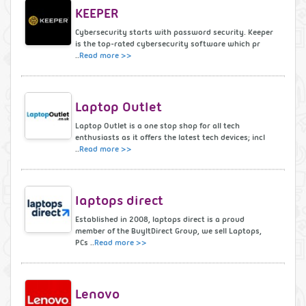
KEEPER
Cybersecurity starts with password security. Keeper
is the top-rated cybersecurity software which pr
..
Read more >>
Laptop Outlet
Laptop Outlet is a one stop shop for all tech
enthusiasts as it offers the latest tech devices; incl
..
Read more >>
laptops direct
Established in 2008, laptops direct is a proud
member of the BuyItDirect Group, we sell Laptops,
PCs ..
Read more >>
Lenovo