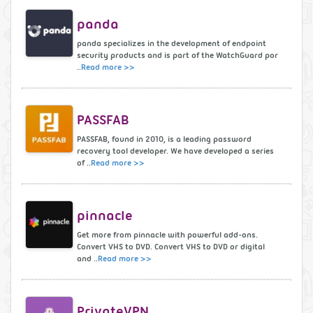
panda
panda specializes in the development of endpoint
security products and is part of the WatchGuard por
..
Read more >>
PASSFAB
PASSFAB, found in 2010, is a leading password
recovery tool developer. We have developed a series
of ..
Read more >>
pinnacle
Get more from pinnacle with powerful add-ons.
Convert VHS to DVD. Convert VHS to DVD or digital
and ..
Read more >>
PrivateVPN