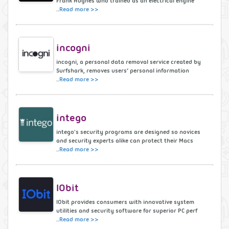
Frank Hughes who trained as an electrical engine
..
Read more >>
incogni
incogni, a personal data removal service created by
Surfshark, removes users’ personal information
..
Read more >>
intego
intego's security programs are designed so novices
and security experts alike can protect their Macs
..
Read more >>
IObit
IObit provides consumers with innovative system
utilities and security software for superior PC perf
..
Read more >>