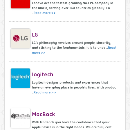
Lenovo are the fastest growing No.1 PC company in
the world, serving over 160 countries globally! Fo
..
Read more >>
LG
LG’s philosophy revolves around people, sincerity,
and sticking to the fundamentals. It is to unde ..
Read
more >>
logitech
Logitech designs products and experiences that
have an everyday place in people's lives. With produc
..
Read more >>
MacBack
With MacBack you have the confidence that your
Apple Device is in the right hands. We are fully cert