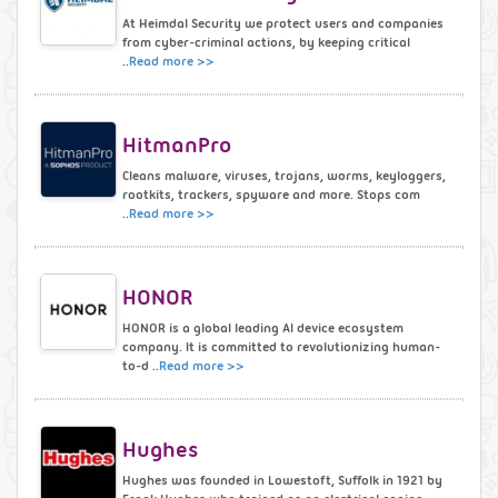
At Heimdal Security we protect users and companies
from cyber-criminal actions, by keeping critical
..
Read more >>
HitmanPro
Cleans malware, viruses, trojans, worms, keyloggers,
rootkits, trackers, spyware and more. Stops com
..
Read more >>
HONOR
HONOR is a global leading AI device ecosystem
company. It is committed to revolutionizing human-
to-d ..
Read more >>
Hughes
Hughes was founded in Lowestoft, Suffolk in 1921 by