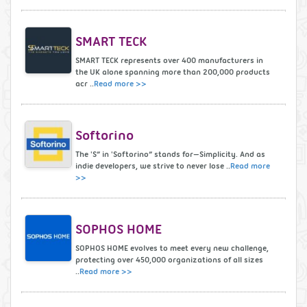
SMART TECK
SMART TECK represents over 400 manufacturers in
the UK alone spanning more than 200,000 products
acr ..
Read more >>
Softorino
The 'S” in 'Softorino” stands for—Simplicity. And as
indie developers, we strive to never lose ..
Read more
>>
SOPHOS HOME
SOPHOS HOME evolves to meet every new challenge,
protecting over 450,000 organizations of all sizes
..
Read more >>