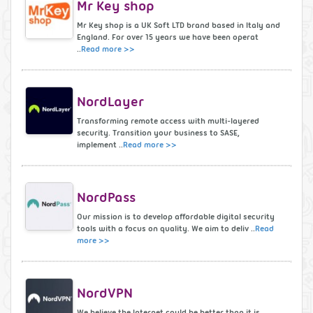
Mr Key shop
Mr Key shop is a UK Soft LTD brand based in Italy and
England. For over 15 years we have been operat
..
Read more >>
NordLayer
Transforming remote access with multi-layered
security. Transition your business to SASE,
implement ..
Read more >>
NordPass
Our mission is to develop affordable digital security
tools with a focus on quality. We aim to deliv ..
Read
more >>
NordVPN
We believe the Internet could be better than it is