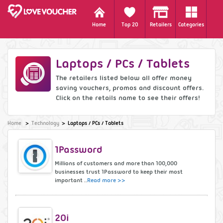
Home
Top 20
Retailers
Categories
Laptops / PCs / Tablets
The retailers listed below all offer money
saving vouchers, promos and discount offers.
Click on the retails name to see their offers!
Home
Technology
Laptops / PCs / Tablets
1Password
Millions of customers and more than 100,000
businesses trust 1Password to keep their most
important ..
Read more >>
20i