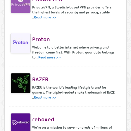
PrivateVPN, a Swedish-based VPN provider, offers
the highest levels of security and privacy, stable
..
Read more >>
Proton
Welcome to a better internet where privacy and
freedom come first. With Proton, your data belongs
to ..
Read more >>
RAZER
RAZER is the world’s leading lifestyle brand for
gamers. The triple-headed snake trademark of RAZE
..
Read more >>
reboxed
We’re on a mission to save hundreds of millions of