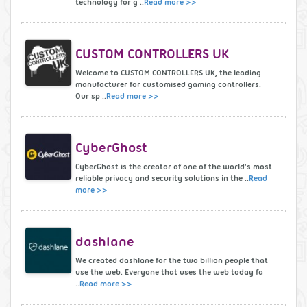
technology for g ..
Read more >>
CUSTOM CONTROLLERS UK
Welcome to CUSTOM CONTROLLERS UK, the leading
manufacturer for customised gaming controllers.
Our sp ..
Read more >>
CyberGhost
CyberGhost is the creator of one of the world's most
reliable privacy and security solutions in the ..
Read
more >>
dashlane
We created dashlane for the two billion people that
use the web. Everyone that uses the web today fa
..
Read more >>