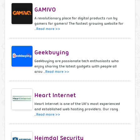
GAMIVO
A revolutionary place for digital products run by
gamers for gamers! The fastest growing website for
..
Read more >>
Geekbuying
Geekbuying are passionate tech enthusiasts who
enjoy sharing the latest gadgets with people all
arou ..
Read more >>
Heart Internet
Heart Internet is one of the UK’s most experienced
and established web hosting providers. Our rang
..
Read more >>
Heimdal Security