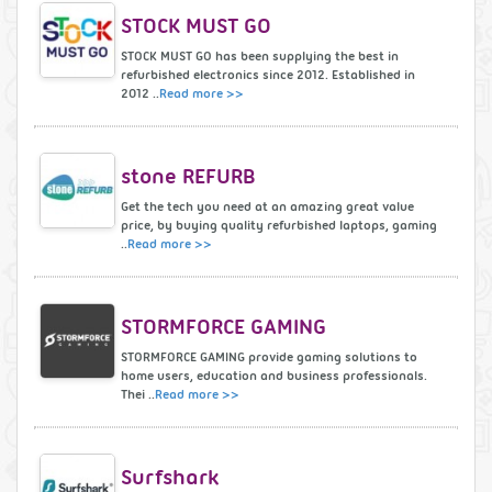
STOCK MUST GO
STOCK MUST GO has been supplying the best in
refurbished electronics since 2012. Established in
2012 ..
Read more >>
stone REFURB
Get the tech you need at an amazing great value
price, by buying quality refurbished laptops, gaming
..
Read more >>
STORMFORCE GAMING
STORMFORCE GAMING provide gaming solutions to
home users, education and business professionals.
Thei ..
Read more >>
Surfshark