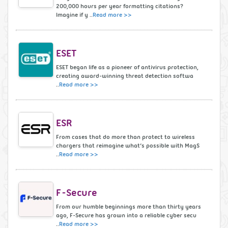
200,000 hours per year formatting citations?
Imagine if y ..
Read more >>
ESET
ESET began life as a pioneer of antivirus protection,
creating award-winning threat detection softwa
..
Read more >>
ESR
From cases that do more than protect to wireless
chargers that reimagine what’s possible with MagS
..
Read more >>
F-Secure
From our humble beginnings more than thirty years
ago, F-Secure has grown into a reliable cyber secu
..
Read more >>