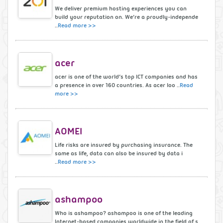
We deliver premium hosting experiences you can
build your reputation on. We’re a proudly-independe
..
Read more >>
acer
acer is one of the world’s top ICT companies and has
a presence in over 160 countries. As acer loo ..
Read
more >>
AOMEI
Life risks are insured by purchasing insurance. The
same as life, data can also be insured by data i
..
Read more >>
ashampoo
Who is ashampoo? ashampoo is one of the leading
Internet-based companies worldwide in the field of s