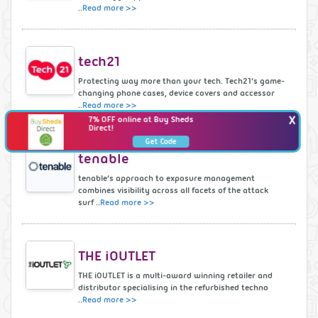
..
Read more >>
tech21
Protecting way more than your tech. Tech21’s game-
changing phone cases, device covers and accessor
..
Read more >>
X
7% OFF online at Buy Sheds
Direct!
Get Code
tenable
tenable’s approach to exposure management
combines visibility across all facets of the attack
surf ..
Read more >>
THE iOUTLET
THE iOUTLET is a multi-award winning retailer and
distributor specialising in the refurbished techno
..
Read more >>