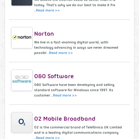
today. That’s why we do our best to make it fre
..
Read more >>
Norton
We live in a fast-evolving digital world, with
technology advancing in ways we never dreamed
possibl ..
Read more >>
O&O Software
O&O Software have been developing and selling
standard software for Windows since 1997. Its
customer ..
Read more >>
O2 Mobile Broadband
O2 is the commercial brand of Telefónica UK Limited
and is a leading digital communications company
..
Read more >>