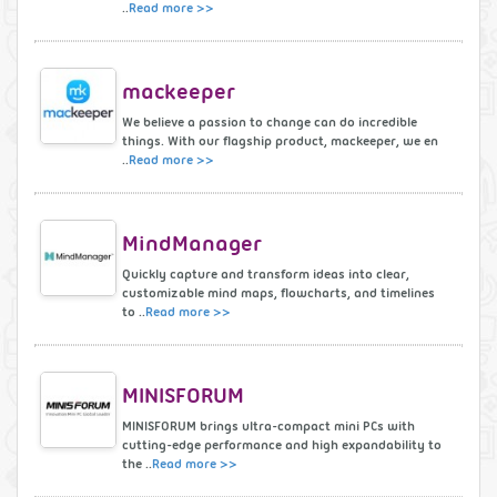
..
Read more >>
mackeeper
We believe a passion to change can do incredible
things. With our flagship product, mackeeper, we en
..
Read more >>
MindManager
Quickly capture and transform ideas into clear,
customizable mind maps, flowcharts, and timelines
to ..
Read more >>
MINISFORUM
MINISFORUM brings ultra-compact mini PCs with
cutting-edge performance and high expandability to
the ..
Read more >>