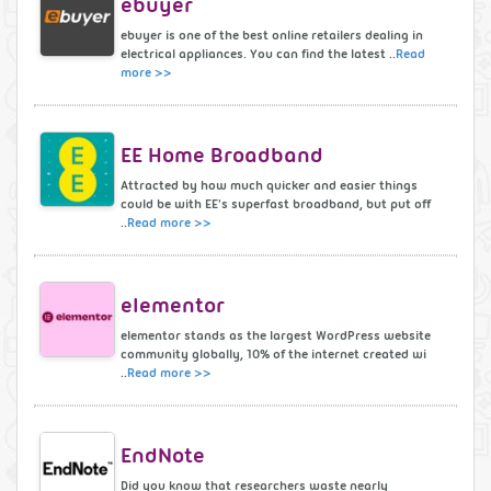
ebuyer
ebuyer is one of the best online retailers dealing in
electrical appliances. You can find the latest ..
Read
more >>
EE Home Broadband
Attracted by how much quicker and easier things
could be with EE's superfast broadband, but put off
..
Read more >>
elementor
elementor stands as the largest WordPress website
community globally, 10% of the internet created wi
..
Read more >>
EndNote
Did you know that researchers waste nearly