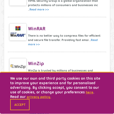
VIPRE Security Group is a global organization that
protects millions of consumers and businesses inc
..
Read more >>
WinRAR
There is no better way to compress files for efficient
and secure file transfer. Providing fast emai ..
Read
more >>
WinZip
WinZip is trusted by millions of businesses and
consumers to boost productivity, simplify file shari
We use our own and third party cookies on this site
..
Read more >>
to improve your experience and for personalised
advertising. By clicking accept, you consent to our
use of cookies, or change your preferences
.
here
Read our
privacy policy.
wondershare
ACCEPT
Our software and products are used in over 150
countries world-wide. We’re continually inspired by