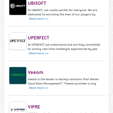
UBISOFT
At UBISOFT, we create worlds for everyone. We are
dedicated to enriching the lives of our players by
..
Read more >>
UPERFECT
At UPERFECT we understand and are fully committed
to solving real-time challenges experienced by peo
..
Read more >>
Veeam
Veeam is the leader in backup solutions that deliver
Cloud Data Management™.?Veeam provides a sing
..
Read more >>
VIPRE