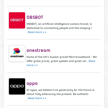
OBSBOT
OBSBOT, an artificial intelligence camera brand, is
dedicated to connecting people and the imaging i
..
Read more >>
onestream
Home of the UK’s lowest-priced fibre broadband - We
offer great prices, great speeds and great ser ..
Read
more >>
oppo
At oppo, we believe true generosity for the future is
about fully embracing the present. Be authenti
..
Read more >>