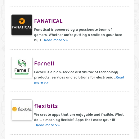
FANATICAL
Fanatical is powered by a passionate team of
gamers. Whether we're putting a smile on your face
by s ..
Read more >>
Farnell
Farnell is a high-service distributor of technology
products, services and solutions for electronic ..
Read
more >>
flexibits
We create apps that are enjoyable and flexible. What
do we mean by flexible? Apps that make your lif
..
Read more >>