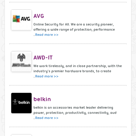
AVG
Online Security for All. We are a security pioneer,
offering a wide range of protection, performance
..
Read more >>
AWD-IT
We work tirelessly, and in close partnership, with the
industry's premier hardware brands, to create
..
Read more >>
belkin
belkin is an accessories market leader delivering
power, protection, productivity, connectivity, aud
..
Read more >>