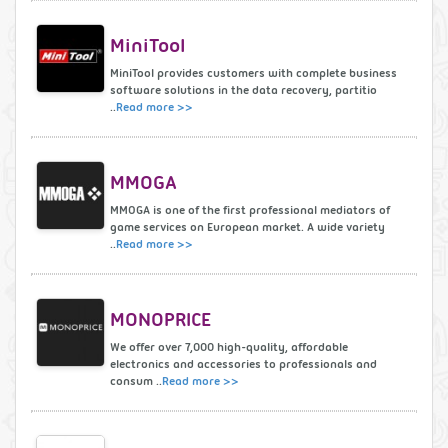
MiniTool
MiniTool provides customers with complete business
software solutions in the data recovery, partitio
..
Read more >>
MMOGA
MMOGA is one of the first professional mediators of
game services on European market. A wide variety
..
Read more >>
MONOPRICE
We offer over 7,000 high-quality, affordable
electronics and accessories to professionals and
consum ..
Read more >>