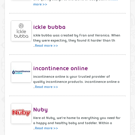
more >>
ickle bubba
ickle bubba was created by Fran and Veronica. When
they were expecting, they found it harder than th
..
Read more >>
incontinence online
incontinence online is your trusted provider of
quality incontinence products. incontinence online o
..
Read more >>
Nuby
Here at Nuby, we’re home to everything you need for
a happy and healthy baby and toddler. Within o
..
Read more >>