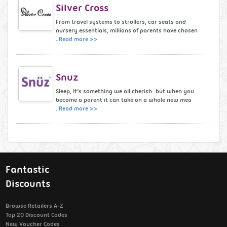
Silver Cross
From travel systems to strollers, car seats and
nursery essentials, millions of parents have chosen
..
Read more >>
Snuz
Sleep, it’s something we all cherish…but when you
become a parent it can take on a whole new mea
..
Read more >>
Fantastic
Discounts
Browse Retailers A-Z
Top 20 Discount Codes
New Voucher Codes