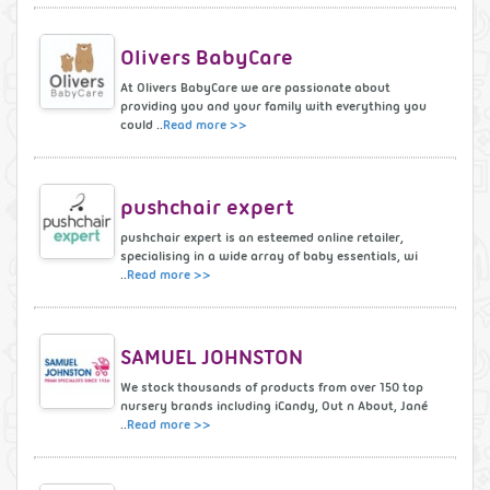
Olivers BabyCare
At Olivers BabyCare we are passionate about
providing you and your family with everything you
could ..
Read more >>
pushchair expert
pushchair expert is an esteemed online retailer,
specialising in a wide array of baby essentials, wi
..
Read more >>
SAMUEL JOHNSTON
We stock thousands of products from over 150 top
nursery brands including iCandy, Out n About, Jané
..
Read more >>