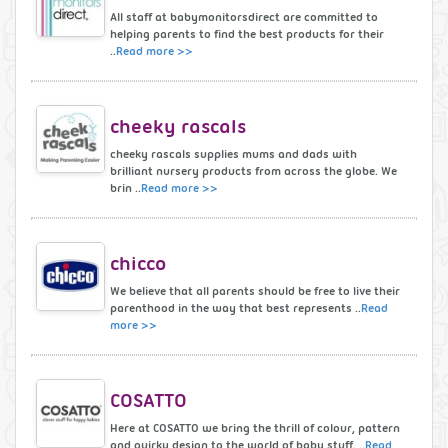
All staff at babymonitorsdirect are committed to
helping parents to find the best products for their
..
Read more >>
cheeky rascals
cheeky rascals supplies mums and dads with
brilliant nursery products from across the globe. We
brin ..
Read more >>
chicco
We believe that all parents should be free to live their
parenthood in the way that best represents ..
Read
more >>
COSATTO
Here at COSATTO we bring the thrill of colour, pattern
and quirky design to the world of baby stuff. ..
Read