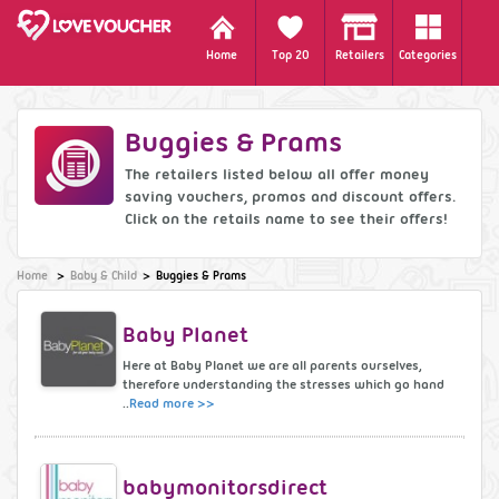
Home
Top 20
Retailers
Categories
Buggies & Prams
The retailers listed below all offer money
saving vouchers, promos and discount offers.
Click on the retails name to see their offers!
Home
Baby & Child
Buggies & Prams
Baby Planet
Here at Baby Planet we are all parents ourselves,
therefore understanding the stresses which go hand
..
Read more >>
babymonitorsdirect