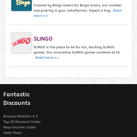
Created by Bingo lovers for Bingo lovers, our number
one priority is your satisfaction. Expect a hug ..
Read
more >>
SLINGO
SLINGO is the place to be for fun, exciting SLINGO
games. Our innovative SLINGO games combine all th
..
Read more >>
Fantastic
Discounts
Browse Retailers A-Z
Top 20 Discount Codes
New Voucher Codes
Hello There