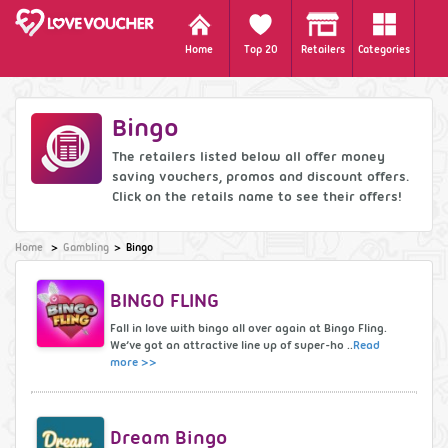
Home
Top 20
Retailers
Categories
Bingo
The retailers listed below all offer money
saving vouchers, promos and discount offers.
Click on the retails name to see their offers!
Home
Gambling
Bingo
BINGO FLING
Fall in love with bingo all over again at Bingo Fling.
We’ve got an attractive line up of super-ho ..
Read
more >>
Dream Bingo