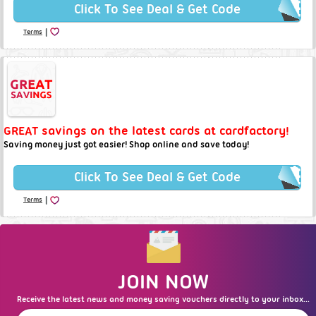
Click To See Deal & Get Code
|
Terms
GREAT savings on the latest cards at cardfactory!
Saving money just got easier! Shop online and save today!
Click To See Deal & Get Code
|
Terms
JOIN NOW
Receive the latest news and money saving vouchers directly to your inbox...