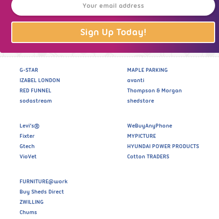
Sign Up Today!
G-STAR
MAPLE PARKING
IZABEL LONDON
avanti
RED FUNNEL
Thompson & Morgan
sodastream
shedstore
Levi’s®
WeBuyAnyPhone
Fixter
MYPICTURE
Gtech
HYUNDAI POWER PRODUCTS
VioVet
Cotton TRADERS
FURNITURE@work
Buy Sheds Direct
ZWILLING
Chums