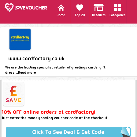
Home
Top 20
Retailers
Categories
www.cardfactory.co.uk
We are the leading specialist retailer of greetings cards, gift
dressi ..
Read more
10% OFF online orders at cardfactory!
Just enter the money saving voucher code at the checkout!
Click To See Deal & Get Code