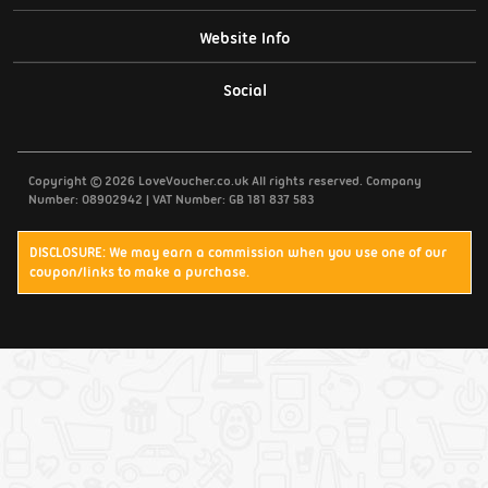
Website Info
Support / Contact Us
Social
Privacy Policy
Copyright © 2026 LoveVoucher.co.uk All rights reserved. Company
Cookies
Number: 08902942 | VAT Number: GB 181 837 583
Terms & Conditions
DISCLOSURE: We may earn a commission when you use one of our
coupon/links to make a purchase.