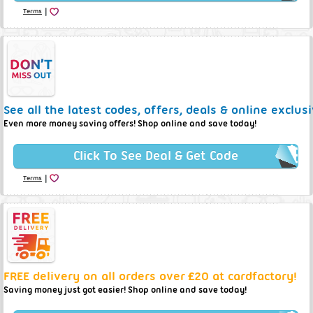
|
Terms
See all the latest codes, offers, deals & online exclus
Even more money saving offers! Shop online and save today!
Click To See Deal & Get Code
|
Terms
FREE delivery on all orders over £20 at cardfactory!
Saving money just got easier! Shop online and save today!