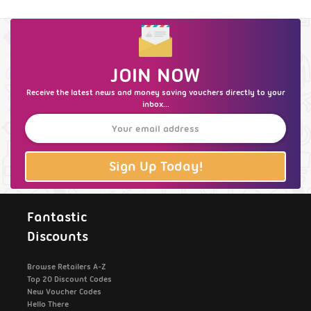
JOIN NOW
Receive the latest news and money saving vouchers directly to your
inbox...
Sign Up Today!
Fantastic
Discounts
Browse Retailers A-Z
Top 20 Discount Codes
New Voucher Codes
Hello There