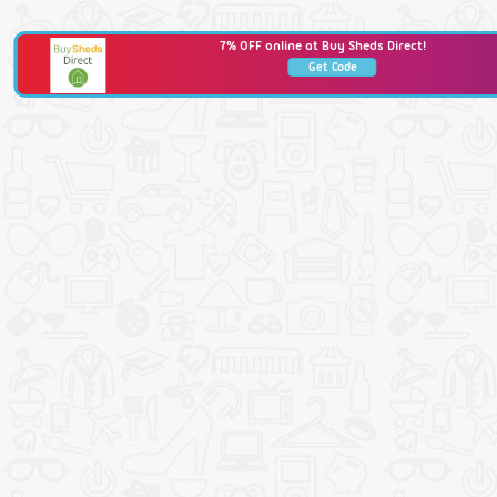
7% OFF online at Buy Sheds Direct!
Get Code