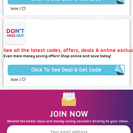
|
Terms
See all the latest codes, offers, deals & online exclu
Even more money saving offers! Shop online and save today!
Click To See Deal & Get Code
|
Terms
JOIN NOW
Receive the latest news and money saving vouchers directly to your inbox...