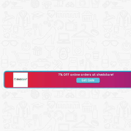
7% OFF online orders at shedstore!
Get Code