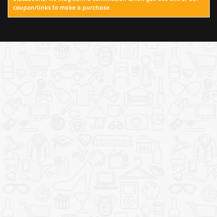
coupon/links to make a purchase.
Terms & Conditions