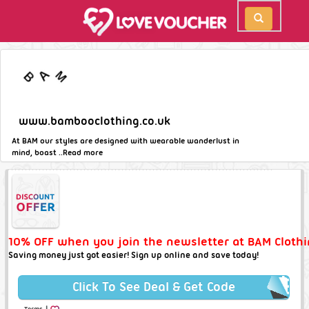
www.bambooclothing.co.uk
At BAM our styles are designed with wearable wanderlust in
mind, boast ..
Read more
10% OFF when you join the newsletter at BAM Clothi
Saving money just got easier! Sign up online and save today!
Click To See Deal & Get Code
|
Terms