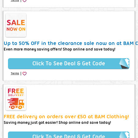
Up to 50% OFF in the clearance sale now on at BAM C
Even more money saving offers! Shop online and save today!
Click To See Deal & Get Code
|
Terms
FREE delivery on orders over £50 at BAM Clothing!
Saving money just got easier! Shop online and save today!
Click To See Deal & Get Code