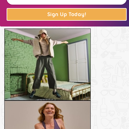
Sign Up Today!