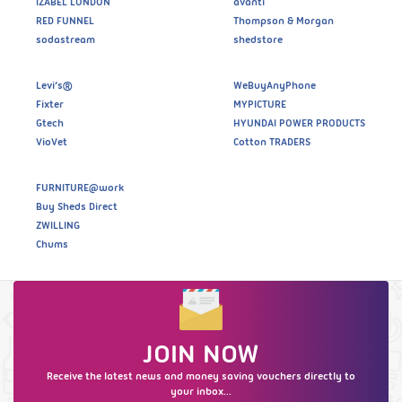
IZABEL LONDON
avanti
RED FUNNEL
Thompson & Morgan
sodastream
shedstore
Levi’s®
WeBuyAnyPhone
Fixter
MYPICTURE
Gtech
HYUNDAI POWER PRODUCTS
VioVet
Cotton TRADERS
FURNITURE@work
Buy Sheds Direct
ZWILLING
Chums
JOIN NOW
Receive the latest news and money saving vouchers directly to
your inbox...