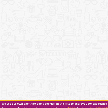
We use our own and third party cookies on this site to improve your experience 