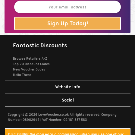
Sign Up Today!
Fantastic Discounts
Browse Retailers A-Z
Top 20 Discount Codes
New Voucher Codes
Hello There
Website Info
Support / Contact Us
Social
Privacy Policy
Copyright © 2026 LoveVoucher.co.uk All rights reserved. Company
Number: 08902942 | VAT Number: GB 181 837 583
Cookies
DISCLOSURE: We may earn a commission when you use one of our