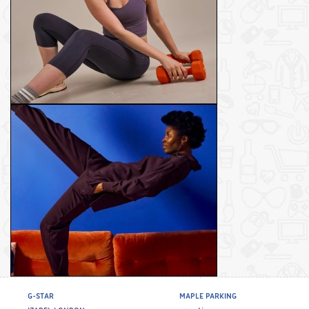
G-STAR
MAPLE PARKING